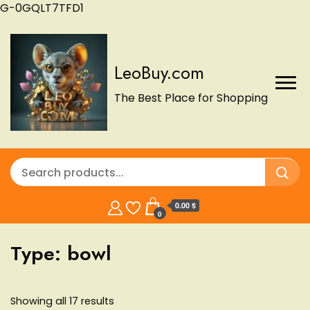
G-0GQLT7TFD1
LeoBuy.com
The Best Place for Shopping
0.00 $
0
Type:
bowl
Showing all 17 results