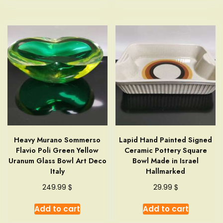
Heavy Murano Sommerso
Lapid Hand Painted Signed
Flavio Poli Green Yellow
Ceramic Pottery Square
Uranum Glass Bowl Art Deco
Bowl Made in Israel
Italy
Hallmarked
$
$
249.99
29.99
Add to cart
Add to cart