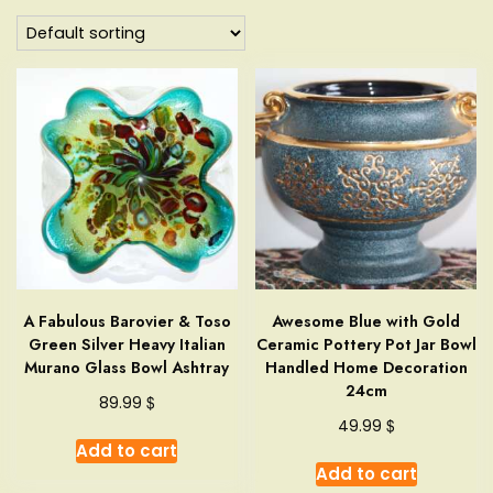
A Fabulous Barovier & Toso
Awesome Blue with Gold
Green Silver Heavy Italian
Ceramic Pottery Pot Jar Bowl
Murano Glass Bowl Ashtray
Handled Home Decoration
24cm
$
89.99
$
49.99
Add to cart
Add to cart