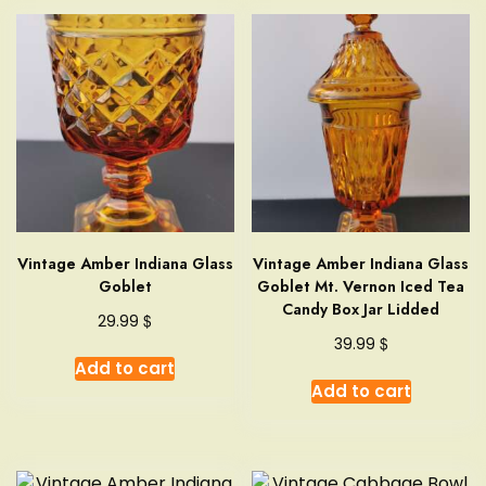
Vintage Amber Indiana Glass
Vintage Amber Indiana Glass
Goblet
Goblet Mt. Vernon Iced Tea
Candy Box Jar Lidded
$
29.99
$
39.99
Add to cart
Add to cart