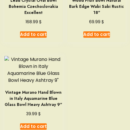
Lead Crystal Oval Bowl
Wood Fruit Bowl Natural
Bohemia Czechoslovakia
Bark Edge Wabi Sabi Rustic
Excellent
18"
$
$
168.99
69.99
Add to cart
Add to cart
Vintage Murano Hand Blown
in Italy Aquamarine Blue
Glass Bowl Heavy Ashtray 9"
$
39.99
Add to cart