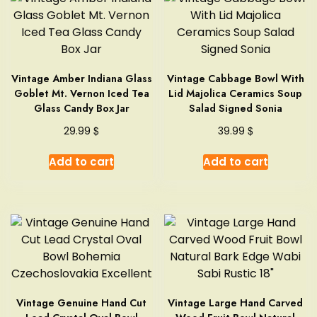
Vintage Amber Indiana Glass
Vintage Cabbage Bowl With
Goblet Mt. Vernon Iced Tea
Lid Majolica Ceramics Soup
Glass Candy Box Jar
Salad Signed Sonia
$
$
29.99
39.99
Add to cart
Add to cart
Vintage Genuine Hand Cut
Vintage Large Hand Carved