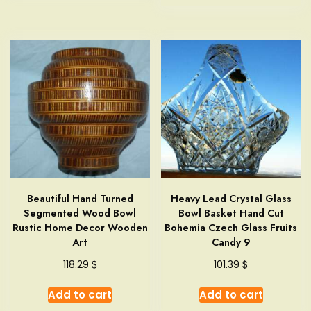
Beautiful Hand Turned
Heavy Lead Crystal Glass
Segmented Wood Bowl
Bowl Basket Hand Cut
Rustic Home Decor Wooden
Bohemia Czech Glass Fruits
Art
Candy 9
$
$
118.29
101.39
Add to cart
Add to cart