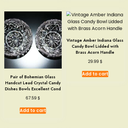
multipl
variant
The
option
may
Vintage Amber Indiana Glass
be
Candy Bowl Lidded with
chosen
Brass Acorn Handle
on
the
$
29.99
produc
Add to cart
page
Pair of Bohemian Glass
Handcut Lead Crystal Candy
Dishes Bowls Excellent Cond
$
67.59
Add to cart