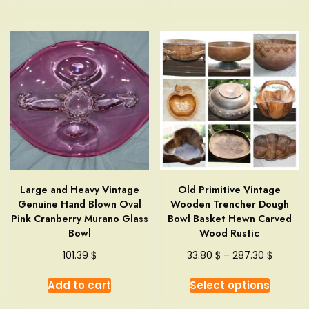
Large and Heavy Vintage
Old Primitive Vintage
Genuine Hand Blown Oval
Wooden Trencher Dough
Pink Cranberry Murano Glass
Bowl Basket Hewn Carved
Bowl
Wood Rustic
Price
$
$
$
101.39
33.80
–
287.30
range:
This
33.80 $
Add to cart
Select options
produc
through
has
287.30 