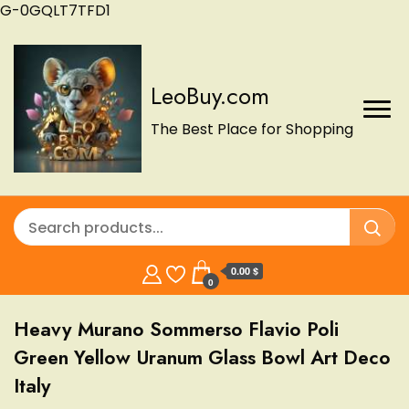
G-0GQLT7TFD1
LeoBuy.com
The Best Place for Shopping
0.00 $
0
Heavy Murano Sommerso Flavio Poli
Green Yellow Uranum Glass Bowl Art Deco
Italy