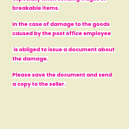
breakable items.
In the case of damage to the goods
caused by the post office employee
is obliged to issue a document about
the damage.
Please save the document and send
a copy to the seller.