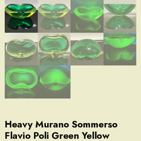
Heavy Murano Sommerso
Flavio Poli Green Yellow