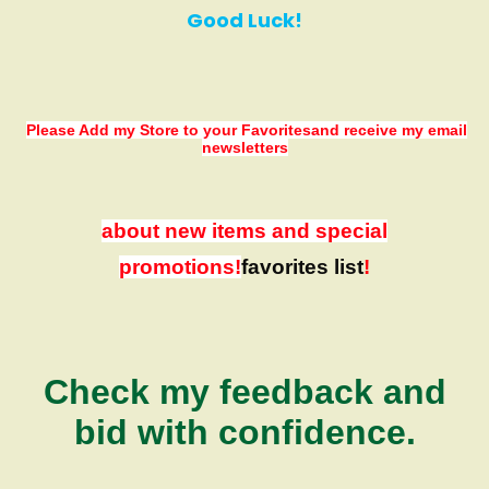
Good Luck!
Please Add my Store to your Favorites
and receive my email
newsletters
about new items and special
promotions!
favorites list
!
Check my feedback and
bid with confidence.