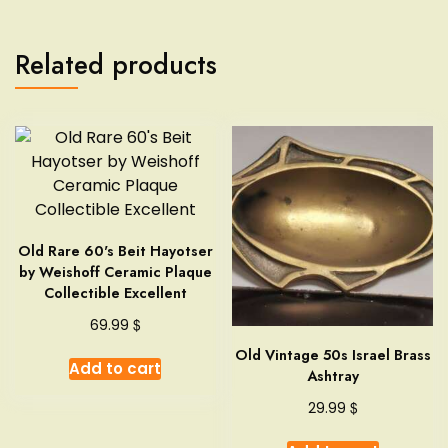
Related products
Old Rare 60's Beit Hayotser
by Weishoff Ceramic Plaque
Collectible Excellent
$
69.99
Old Vintage 50s Israel Brass
Add to cart
Ashtray
$
29.99