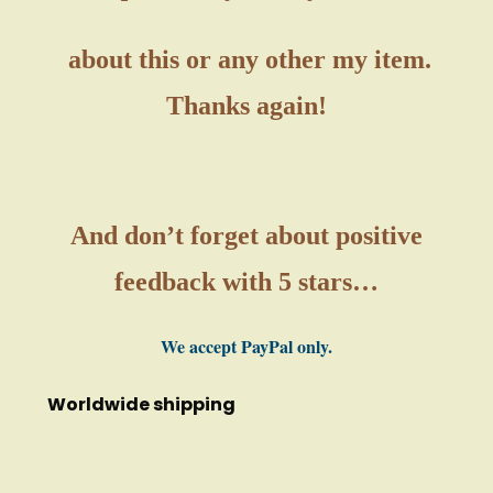
about this or any other my item.
Thanks again!
And don’t forget about positive
feedback with 5 stars…
We accept PayPal only.
Worldwide shipping