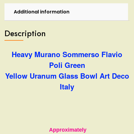
Deco
Italy
Additional information
quantity
Description
Heavy Murano Sommerso Flavio
Poli Green
Yellow Uranum Glass Bowl Art Deco
Italy
Approximately