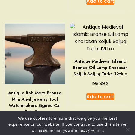
Add to cart
Antique Medieval Islamic
Bronze Oil Lamp Khorasan
Seljuk Seljuq Turks 12th c
$
199.99
Antique Bob Metz Bronze
Add to cart
Mini Anvil Jewelry Tool
Watchmakers Signed Cal
Poly Rare
We use cookies to ensure that we give you the best
$
149.99
experience on our website. If you continue to use this site we
will assume that you are happy with it.
Add to cart