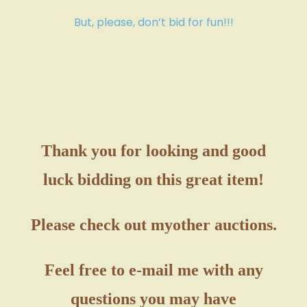
But, please, don’t bid for fun!!!
Thank you for looking and good
luck bidding on this great item!
Please check out my
other auctions.
Feel free to e-mail me with any
questions you may have