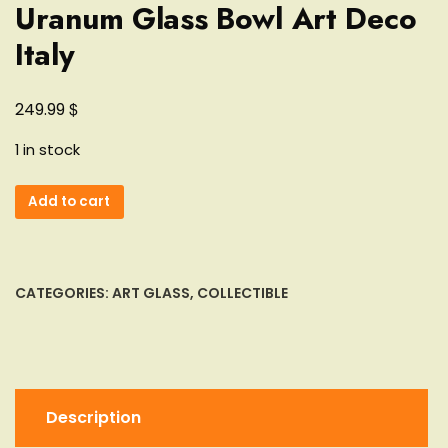
Uranum Glass Bowl Art Deco
Italy
$
249.99
1 in stock
Heavy
Add to cart
Murano
Sommerso
Flavio
Poli
CATEGORIES:
ART GLASS
,
COLLECTIBLE
Green
Yellow
Uranum
Glass
Bowl
Description
Art