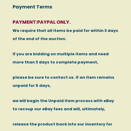
Payment Terms
PAYMENT:PAYPAL ONLY.
We require that all items be paid for within 3 days
of the end of the auction.
If you are bidding on multiple items and need
more than 3 days to complete payment,
please be sure to contact us. If an item remains
unpaid for 5 days,
we will begin the Unpaid Item process with eBay
to recoup our eBay fees and will, ultimately,
release the product back into our inventory for