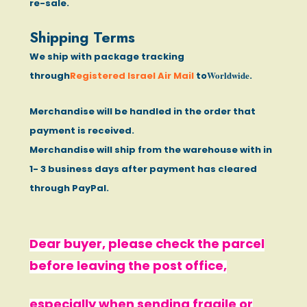
re-sale.
Shipping Terms
We ship with package tracking
Worldwide
through
Registered Israel Air Mail
to
.
Merchandise will be handled in the order that
payment is received.
Merchandise will ship from the warehouse with in
1- 3 business days after payment has cleared
through PayPal.
Dear buyer, please check the parcel
before leaving the post office,
especially when sending fragile or