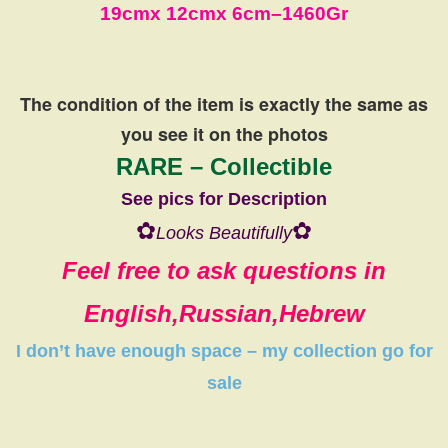
19cm
x 12cm
x 6cm
–
1460Gr
The condition of the item is exactly the same
as
you see it on the photos
RARE – Collectible
See pics for Description
✿
✿
Looks Beautifully
Feel free to ask questions in
English,Russian,Hebrew
I don’t have
enough space
–
my collection
go
for
sale