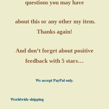
questions you may have
about this or any other my item.
Thanks again!
And don’t forget about positive
feedback with 5 stars…
We accept PayPal only.
Worldwide shipping