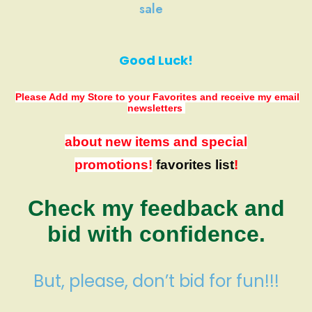
sale
Good Luck!
Please Add my Store to your Favorites
and receive my email
newsletters
about new items and special
promotions!
favorites list
!
Check my feedback and
bid with confidence.
But, please, don’t bid for fun!!!