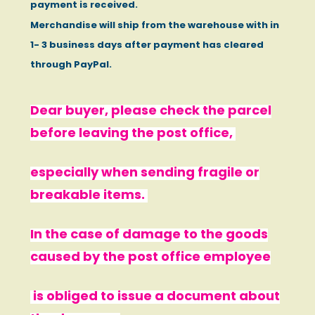
payment is received.
Merchandise will ship from the warehouse with in
1- 3 business days after payment has cleared
through PayPal.
Dear buyer, please check the parcel
before leaving the post office,
especially when sending fragile or
breakable items.
In the case of damage to the goods
caused by the post office employee
is obliged to issue a document about