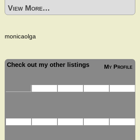
View More…
monicaolga
Check out my other listings
My Profile