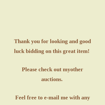
Thank you for looking and good
luck bidding on this great item!
Please check out my
other
auctions.
Feel free to e-mail me with any