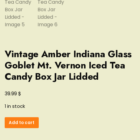
Vintage Amber Indiana Glass
Goblet Mt. Vernon Iced Tea
Candy Box Jar Lidded
$
39.99
1 in stock
Vintage
Add to cart
Amber
Indiana