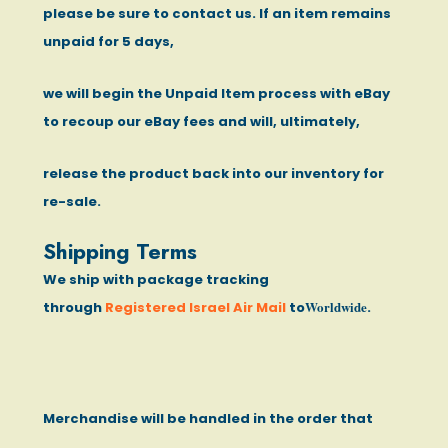
please be sure to contact us. If an item remains
unpaid for 5 days,
we will begin the Unpaid Item process with eBay
to recoup our eBay fees and will, ultimately,
release the product back into our inventory for
re-sale.
Shipping Terms
We ship with package tracking
Worldwide
through
Registered Israel Air Mail
to
.
Merchandise will be handled in the order that