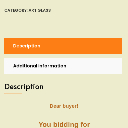
Glass
Goblet
CATEGORY:
ART GLASS
Mt.
Vernon
Iced
Tea
Candy
Description
Box
Jar
Lidded
Additional information
quantity
Description
Dear buyer!
You bidding for