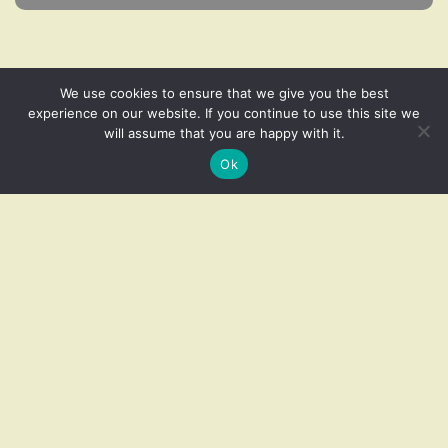
We use cookies to ensure that we give you the best
experience on our website. If you continue to use this site we
will assume that you are happy with it.
Related products
Ok
Add to cart