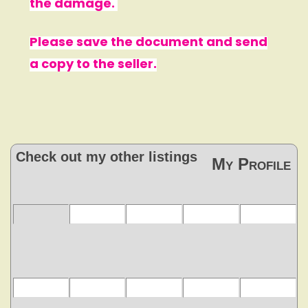
the damage.
Please save the document and send
a copy to the seller.
Check out my other listings
My Profile