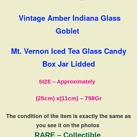
Vintage Amber Indiana Glass
Goblet
Mt. Vernon Iced Tea Glass Candy
Box Jar Lidded
SIZE – Approximately
(25cm) x
(11cm)
– 798Gr
The condition of the item is exactly the same
as
you see it on the photos
RARE – Collectible