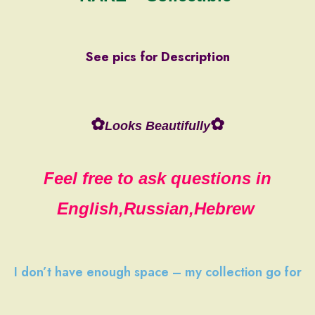
See pics for Description
✿
✿
Looks Beautifully
Feel free to ask questions in
English,Russian,Hebrew
I don’t have
enough space
–
my collection
go
for