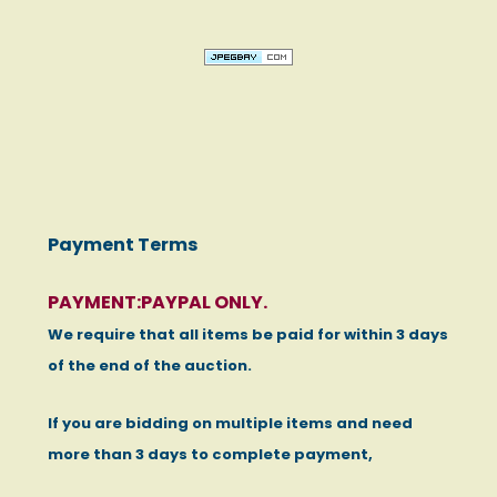
Payment Terms
PAYMENT:PAYPAL ONLY.
We require that all items be paid for within 3 days
of the end of the auction.
If you are bidding on multiple items and need
more than 3 days to complete payment,