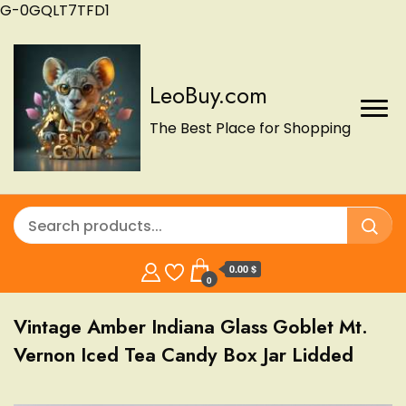
G-0GQLT7TFD1
LeoBuy.com
The Best Place for Shopping
0.00 $
0
Vintage Amber Indiana Glass Goblet Mt.
Vernon Iced Tea Candy Box Jar Lidded