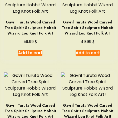
Gavril Turuta Wood Carved
Gavril Turuta Wood Carved
Tree Spirit Sculpture Hobbit
Tree Spirit Sculpture Hobbit
Wizard Log Knot Folk Art
Wizard Log Knot Folk Art
$
$
59.99
49.99
Add to cart
Add to cart
Gavril Turuta Wood Carved
Gavril Turuta Wood Carved
Tree Spirit Sculpture Hobbit
Tree Spirit Sculpture Hobbit
Wizard Log Knot Folk Art
Wizard Log Knot Folk Art!