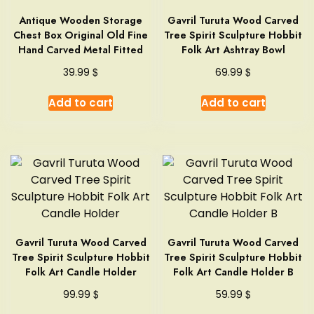
Antique Wooden Storage
Gavril Turuta Wood Carved
Chest Box Original Old Fine
Tree Spirit Sculpture Hobbit
Hand Carved Metal Fitted
Folk Art Ashtray Bowl
$
$
39.99
69.99
Add to cart
Add to cart
Gavril Turuta Wood Carved
Gavril Turuta Wood Carved
Tree Spirit Sculpture Hobbit
Tree Spirit Sculpture Hobbit
Folk Art Candle Holder
Folk Art Candle Holder B
$
$
99.99
59.99