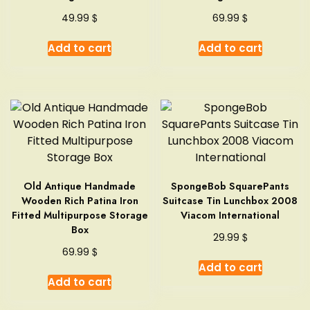
$
$
49.99
69.99
Add to cart
Add to cart
Old Antique Handmade
SpongeBob SquarePants
Wooden Rich Patina Iron
Suitcase Tin Lunchbox 2008
Fitted Multipurpose Storage
Viacom International
Box
$
29.99
$
69.99
Add to cart
Add to cart