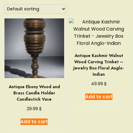
Antique Kashmir Walnut
Wood Carving Trinket –
Jewelry Box Floral Anglo-
Indian
$
49.99
Antique Ebony Wood and
Brass Candle Holder
Add to cart
Candlestick Vase
$
29.99
Add to cart