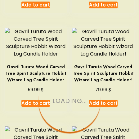
Add to cart
Add to cart
Gavril Turuta Wood Carved
Gavril Turuta Wood Carved
Tree Spirit Sculpture Hobbit
Tree Spirit Sculpture Hobbit
Wizard Log Candle Holder
Wizard Log Candle Holder!
$
$
59.99
79.99
LOADING...
Add to cart
Add to cart