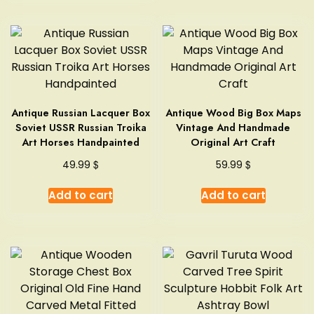
Antique Russian Lacquer Box
Antique Wood Big Box Maps
Soviet USSR Russian Troika
Vintage And Handmade
Art Horses Handpainted
Original Art Craft
$
$
49.99
59.99
Add to cart
Add to cart