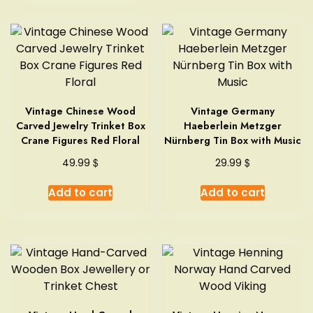
Vintage Chinese Wood
Vintage Germany
Carved Jewelry Trinket Box
Haeberlein Metzger
Crane Figures Red Floral
Nürnberg Tin Box with Music
$
$
49.99
29.99
Add to cart
Add to cart