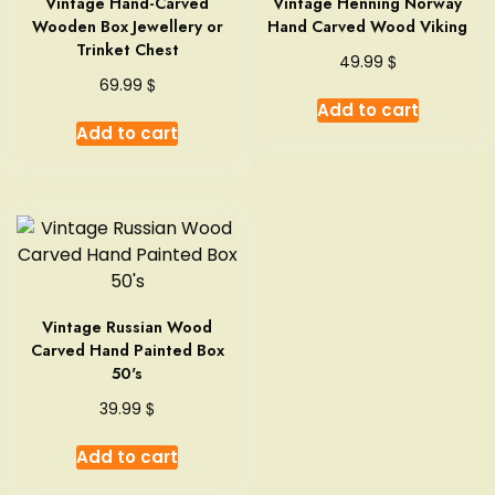
Vintage Hand-Carved
Vintage Henning Norway
Wooden Box Jewellery or
Hand Carved Wood Viking
Trinket Chest
$
49.99
$
69.99
Add to cart
Add to cart
Vintage Russian Wood
Carved Hand Painted Box
50's
$
39.99
Add to cart