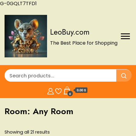
G-0GQLT7TFD1
LeoBuy.com
The Best Place for Shopping
0.00 $
0
Room:
Any Room
Showing all 21 results