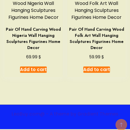
Pair Of Hand Carving Wood
Pair Of Hand Carving Wood
Nigeria Wall Hanging
Folk Art Wall Hanging
Sculptures Figurines Home
Sculptures Figurines Home
Decor
Decor
$
$
69.99
59.99
Add to cart
Add to cart
LeoBuy.com@ - A theme by Gradient Themes