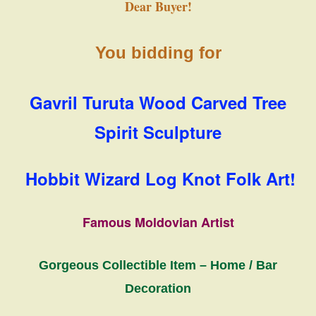
Dear Buyer!
You bidding for
Gavril Turuta Wood Carved Tree
Spirit Sculpture
Hobbit Wizard Log Knot Folk Art!
Famous Moldovian Artist
Gorgeous Collectible Item – Home / Bar
Decoration