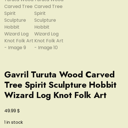
Gavril Turuta Wood Carved
Tree Spirit Sculpture Hobbit
Wizard Log Knot Folk Art
$
49.99
1 in stock