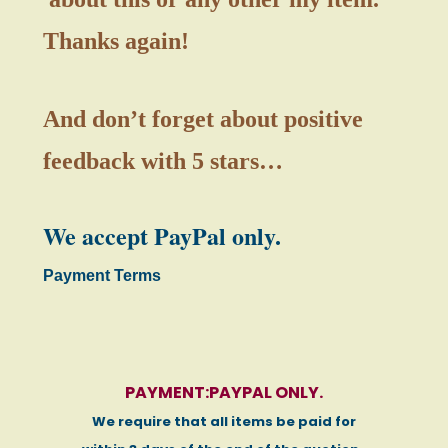
Thanks again!
And don’t forget about positive
feedback with 5 stars…
We accept PayPal only.
Payment Terms
PAYMENT:PAYPAL ONLY.
We require that all items be paid for