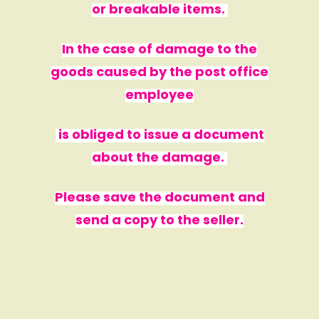
or breakable items.
In the case of damage to the
goods caused by the post office
employee
is obliged to issue a document
about the damage.
Please save the document and
send a copy to the seller.