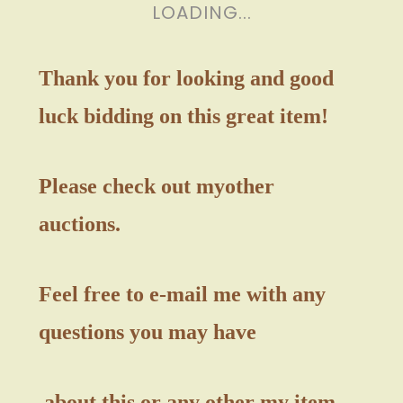
LOADING...
Thank you for looking and good
luck bidding on this great item!
Please check out my
other
auctions.
Feel free to e-mail me with any
questions you may have
about this or any other my item.