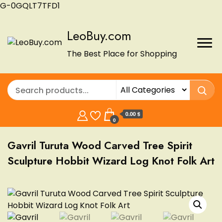
G-0GQLT7TFD1
LeoBuy.com
The Best Place for Shopping
0.00 $
0
Gavril Turuta Wood Carved Tree Spirit
Sculpture Hobbit Wizard Log Knot Folk Art