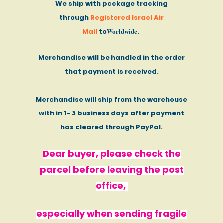
We ship with package tracking
through
Registered Israel Air
Worldwide
Mail
to
.
Merchandise will be handled in the order
that payment is received.
Merchandise will ship from the warehouse
with in 1- 3 business days after payment
has cleared through PayPal.
Dear buyer, please check the
parcel before leaving the post
office,
especially when sending fragile