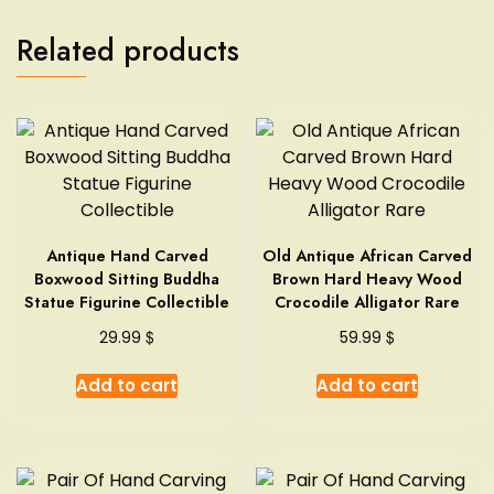
Related products
Antique Hand Carved
Old Antique African Carved
Boxwood Sitting Buddha
Brown Hard Heavy Wood
Statue Figurine Collectible
Crocodile Alligator Rare
$
$
29.99
59.99
Add to cart
Add to cart