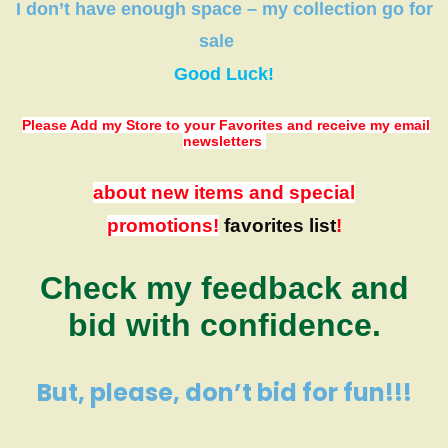
I don’t have
enough space
–
my collection
go
for
sale
Good Luck!
Please Add my Store to your Favorites
and receive my email
newsletters
about new items and special
promotions!
favorites list
!
Check my feedback and
bid with confidence.
But, please, don’t bid for fun!!!