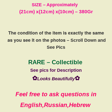
SIZE – Approximately
(21cm) x
(12cm)
x
(10cm)
– 380Gr
The condition of the item is exactly the same
as you see it on the photos
– Scroll Down and
See Pics
RARE – Collectible
See pics for Description
✿
✿
Looks Beautifully
Feel free to ask questions in
English,Russian,Hebrew