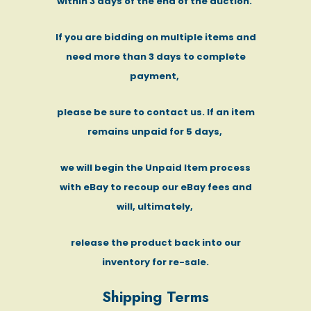
within 3 days of the end of the auction.
If you are bidding on multiple items and
need more than 3 days to complete
payment,
please be sure to contact us. If an item
remains unpaid for 5 days,
we will begin the Unpaid Item process
with eBay to recoup our eBay fees and
will, ultimately,
release the product back into our
inventory for re-sale.
Shipping Terms