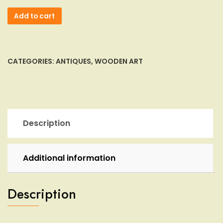
Gavril
Add to cart
Turuta
Wood
Carved
Tree
CATEGORIES:
ANTIQUES
,
WOODEN ART
Spirit
Sculpture
Hobbit
Wizard
Log
Description
Knot
Folk
Art
Additional information
quantity
Description