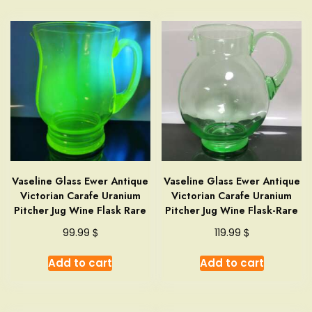
Vaseline Glass Ewer Antique
Vaseline Glass Ewer Antique
Victorian Carafe Uranium
Victorian Carafe Uranium
Pitcher Jug Wine Flask Rare
Pitcher Jug Wine Flask-Rare
$
$
99.99
119.99
Add to cart
Add to cart