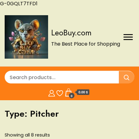
G-0GQLT7TFD1
LeoBuy.com
The Best Place for Shopping
0.00 $
0
Type:
Pitcher
Showing all 8 results