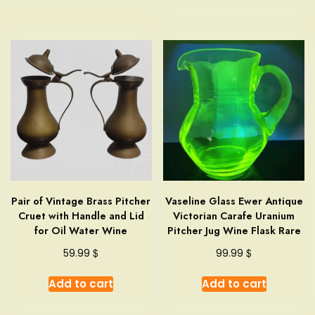
Pair of Vintage Brass Pitcher
Vaseline Glass Ewer Antique
Cruet with Handle and Lid
Victorian Carafe Uranium
for Oil Water Wine
Pitcher Jug Wine Flask Rare
$
$
59.99
99.99
Add to cart
Add to cart