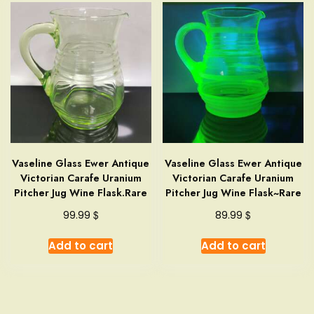
Vaseline Glass Ewer Antique
Vaseline Glass Ewer Antique
Victorian Carafe Uranium
Victorian Carafe Uranium
Pitcher Jug Wine Flask.Rare
Pitcher Jug Wine Flask~Rare
$
$
99.99
89.99
Add to cart
Add to cart