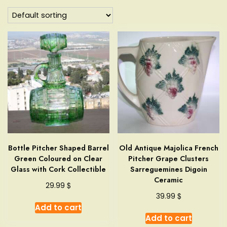
Bottle Pitcher Shaped Barrel
Old Antique Majolica French
Green Coloured on Clear
Pitcher Grape Clusters
Glass with Cork Collectible
Sarreguemines Digoin
Ceramic
$
29.99
$
39.99
Add to cart
Add to cart