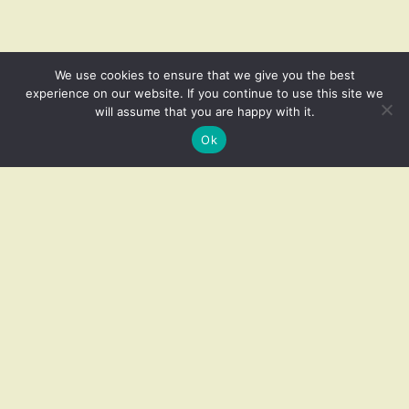
We use cookies to ensure that we give you the best
experience on our website. If you continue to use this site we
will assume that you are happy with it.
Related products
Ok
Add to cart
Pair of Vintage Brass Lotus
Pair of Vintage Copper Wall