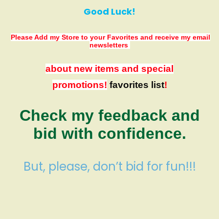
Good Luck!
Please Add my Store to your Favorites
and receive my email
newsletters
about new items and special
promotions!
favorites list
!
Check my feedback and
bid with confidence.
But, please, don’t bid for fun!!!