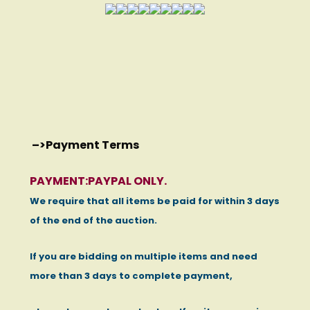
–>
Payment Terms
PAYMENT:PAYPAL ONLY.
We require that all items be paid for within 3 days
of the end of the auction.
If you are bidding on multiple items and need
more than 3 days to complete payment,