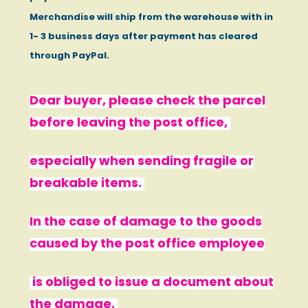
Merchandise will ship from the warehouse with in
1- 3 business days after payment has cleared
through PayPal.
Dear buyer, please check the parcel
before leaving the post office,
especially when sending fragile or
breakable items.
In the case of damage to the goods
caused by the post office employee
is obliged to issue a document about
the damage.