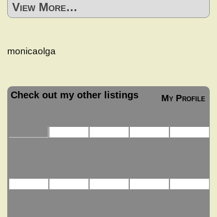
View More…
monicaolga
Check out my other listings
My Profile