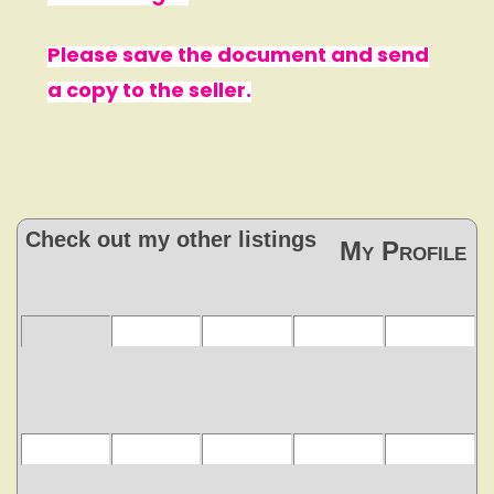
Please save the document and send
a copy to the seller.
Check out my other listings
My Profile