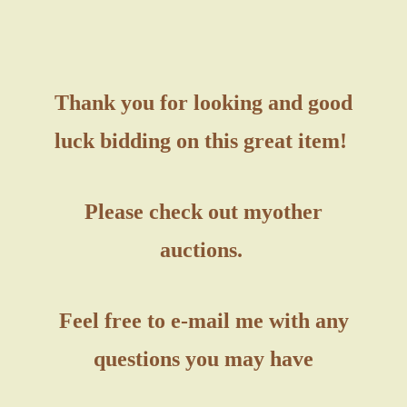
Thank you for looking and good
luck bidding on this great item!
Please check out my
other
auctions.
Feel free to e-mail me with any
questions you may have