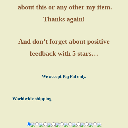
about this or any other my item.
Thanks again!
And don’t forget about positive
feedback with 5 stars…
We accept PayPal only.
Worldwide shipping