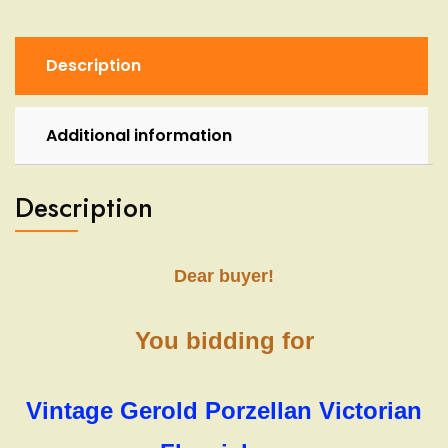
Vase
Bavaria
W.
Description
Germany
quantity
Additional information
Description
Dear buyer!
You bidding for
Vintage Gerold Porzellan Victorian