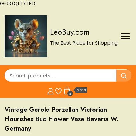
G-0GQLT7TFD1
LeoBuy.com
The Best Place for Shopping
0.00 $
0
Vintage Gerold Porzellan Victorian
Flourishes Bud Flower Vase Bavaria W.
Germany