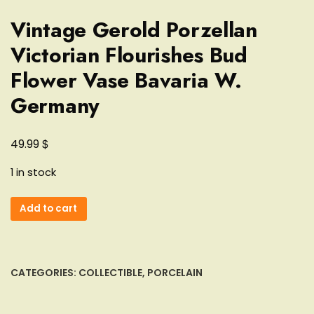
Vintage Gerold Porzellan
Victorian Flourishes Bud
Flower Vase Bavaria W.
Germany
$
49.99
1 in stock
Vintage
Add to cart
Gerold
Porzellan
Victorian
Flourishes
CATEGORIES:
COLLECTIBLE
,
PORCELAIN
Bud
Flower