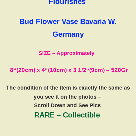
Flourishes
Bud Flower Vase Bavaria W.
Germany
SIZE – Approximately
8
“(20cm)
x 4
“(10cm)
x 3 1/2
“(9cm)
– 520Gr
The condition of the item is exactly the same
as
you see it on the photos
–
Scroll Down and See Pics
RARE – Collectible