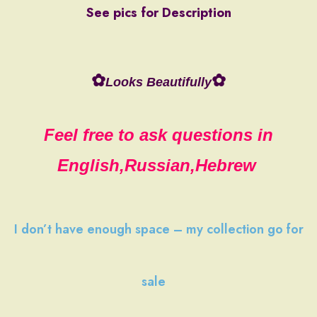
See pics for Description
✿
✿
Looks Beautifully
Feel free to ask questions in
English,Russian,Hebrew
I don’t have
enough space
–
my collection
go
for
sale