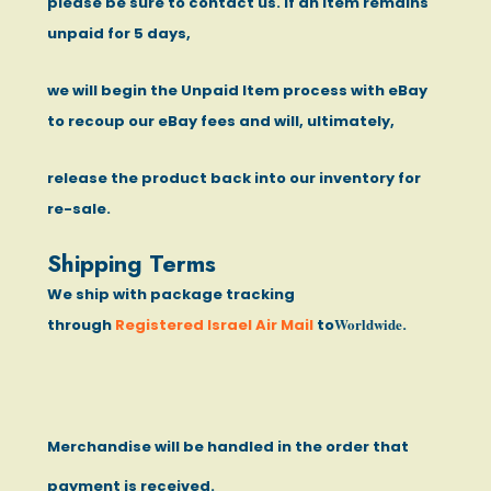
please be sure to contact us. If an item remains
unpaid for 5 days,
we will begin the Unpaid Item process with eBay
to recoup our eBay fees and will, ultimately,
release the product back into our inventory for
re-sale.
Shipping Terms
We ship with package tracking
Worldwide
through
Registered Israel Air Mail
to
.
Merchandise will be handled in the order that
payment is received.