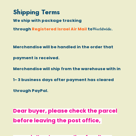
Shipping Terms
We ship with package tracking
Worldwide
through
Registered Israel Air Mail
to
.
Merchandise will be handled in the order that
payment is received.
Merchandise will ship from the warehouse with in
1- 3 business days after payment has cleared
through PayPal.
Dear buyer, please check the parcel
before leaving the post office,