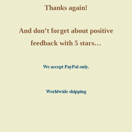
Thanks again!
And don’t forget about positive
feedback with 5 stars…
We accept PayPal only.
Worldwide shipping