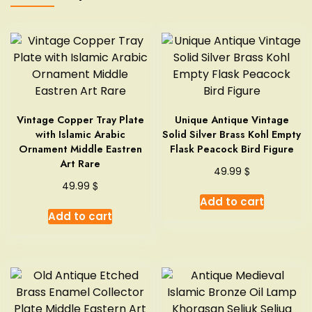
Vintage Copper Tray Plate
Unique Antique Vintage
with Islamic Arabic
Solid Silver Brass Kohl Empty
Ornament Middle Eastren
Flask Peacock Bird Figure
Art Rare
$
49.99
$
49.99
Add to cart
Add to cart