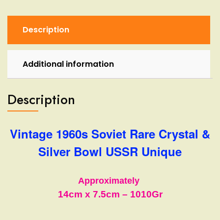
Bowl
USSR
Unique
Description
quantity
Additional information
Description
Vintage 1960s Soviet Rare Crystal &
Silver Bowl USSR Unique
Approximately
14cm
x 7.5cm
–
1010Gr