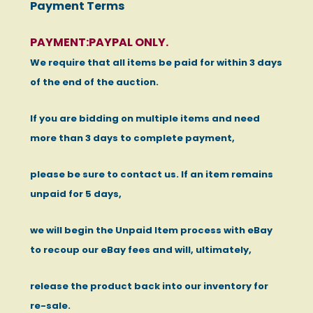
Payment Terms
PAYMENT:PAYPAL ONLY.
We require that all items be paid for within 3 days
of the end of the auction.
If you are bidding on multiple items and need
more than 3 days to complete payment,
please be sure to contact us. If an item remains
unpaid for 5 days,
we will begin the Unpaid Item process with eBay
to recoup our eBay fees and will, ultimately,
release the product back into our inventory for
re-sale.