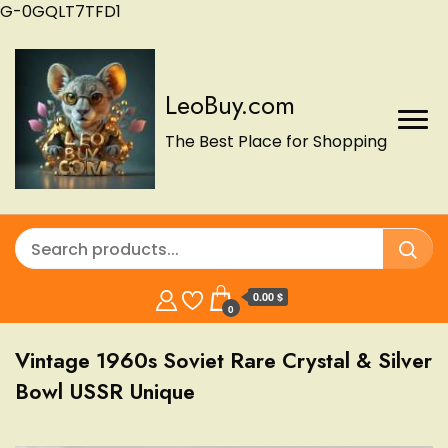
G-0GQLT7TFD1
LeoBuy.com
The Best Place for Shopping
0.00 $
0
Vintage 1960s Soviet Rare Crystal & Silver
Bowl USSR Unique