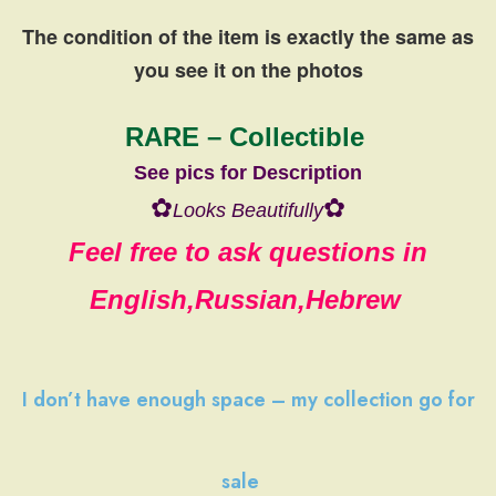
The condition of the item is exactly the same
as
you see it on the photos
RARE – Collectible
See pics for Description
✿
✿
Looks Beautifully
Feel free to ask questions in
English,Russian,Hebrew
I don’t have
enough space
–
my collection
go
for
sale