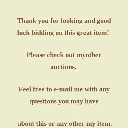
Thank you for looking and good
luck bidding on this great item!
Please check out my
other
auctions.
Feel free to e-mail me with any
questions you may have
about this or any other my item.