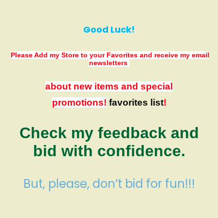
Good Luck!
Please Add my Store to your Favorites
and receive my email
newsletters
about new items and special
promotions!
favorites list
!
Check my feedback and
bid with confidence.
But, please, don’t bid for fun!!!