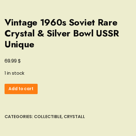
Vintage 1960s Soviet Rare
Crystal & Silver Bowl USSR
Unique
$
69.99
1 in stock
Vintage
Add to cart
1960s
Soviet
Rare
Crystal
CATEGORIES:
COLLECTIBLE
,
CRYSTALL
&
Silver