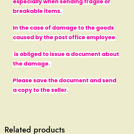
especially when sending fragile or
breakable items.
In the case of damage to the goods
caused by the post office employee
is obliged to issue a document about
the damage.
Please save the document and send
a copy to the seller.
Related products