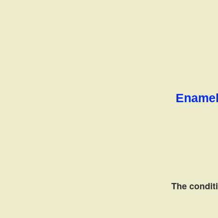
Enamel 
The conditi