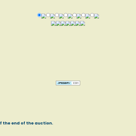
of the end of the auction.