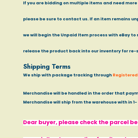
If you are bidding on multiple items and need mor
please be sure to contact us. If an item remains un
we will begin the Unpaid Item process with eBay to 
release the product back into our inventory for re-
Shipping Terms
We ship with package tracking through
Registered 
Merchandise will be handled in the order that paym
Merchandise will ship from the warehouse with in 1
Dear buyer, please check the parcel bef