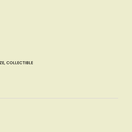
ZE
,
COLLECTIBLE