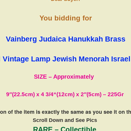
You bidding for
Vainberg Judaica Hanukkah Brass
Vintage Lamp Jewish Menorah Israe
SIZE – Approximately
9″(22.5cm) x 4 3/4
“(12cm)
x
2″(5cm)
– 225
Gr
on of the item is exactly the same
as you see it on 
Scroll Down and See Pics
RARE – Collectible