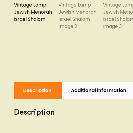
Description
Additional information
Description