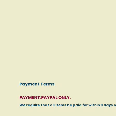
Payment Terms
PAYMENT:PAYPAL ONLY.
We require that all items be paid for within 3 days 