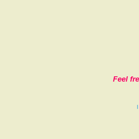
Feel fr