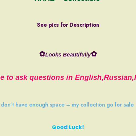
See pics for Description
✿
✿
Looks Beautifully
ee to ask questions in English,Russian
I don’t have
enough space
–
my collection
go
for sale
Good Luck!