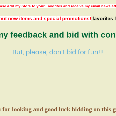
ase Add my Store to your Favorites
and receive my email newslet
out new items and special promotions!
favorites l
y feedback and bid with con
But, please, don’t bid for fun!!!
for looking and good luck bidding on this 