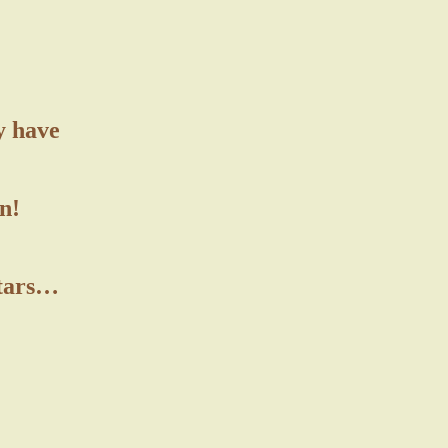
y have
n!
stars…