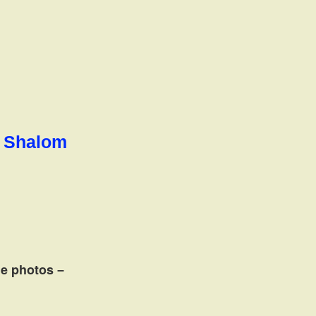
l Shalom
the photos
–