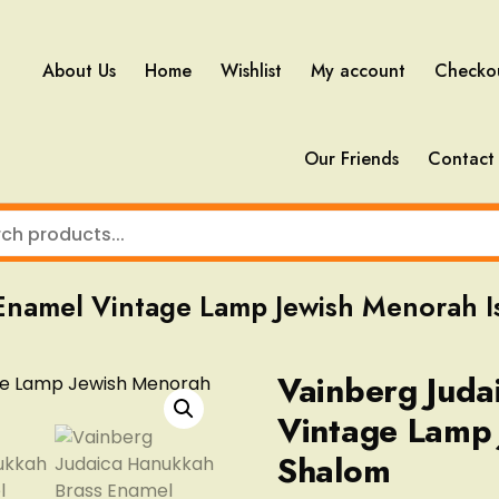
About Us
Home
Wishlist
My account
Checko
Our Friends
Contact
Enamel Vintage Lamp Jewish Menorah I
Vainberg Juda
Vintage Lamp 
Shalom