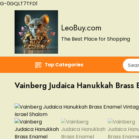
G-0GQLT7TFD1
LeoBuy.com
The Best Place for Shopping
Top Categories
Vainberg Judaica Hanukkah Brass 