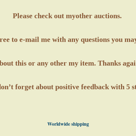
Please check out my
other auctions.
free to e-mail me with any questions you ma
bout this or any other my item. Thanks agai
on’t forget about positive feedback with 5 
Worldwide shipping