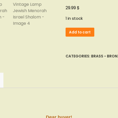
$
29.99
1 in stock
Vainberg
Add to cart
Judaica
Hanukkah
Brass
Enamel
CATEGORIES:
BRASS - BRON
Vintage
Lamp
Jewish
Menorah
Israel
Shalom
quantity
Dear buyer!