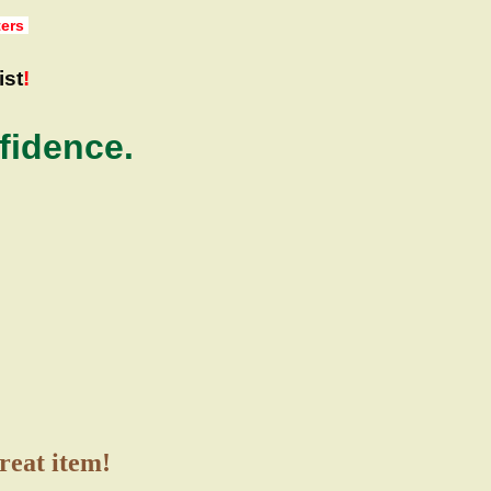
ters
ist
!
fidence.
great item!