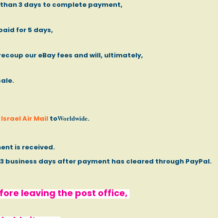
e than 3 days to complete payment,
paid for 5 days,
recoup our eBay fees and will, ultimately,
sale.
Worldwide
Israel Air Mail
to
.
ent is received.
- 3 business days after payment has cleared through PayPal.
ore leaving the post office,