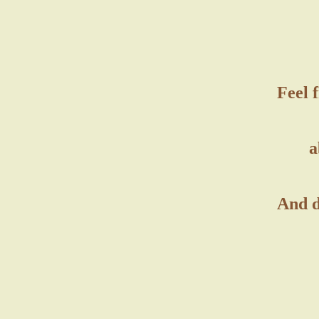
Feel 
a
And d