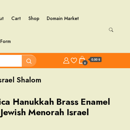
ut
Cart
Shop
Domain Market
 Form
0.00 $
0
srael Shalom
ica Hanukkah Brass Enamel
Jewish Menorah Israel