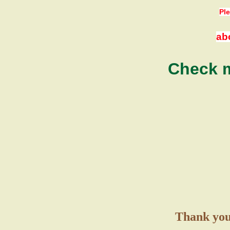
Ple
ab
Check m
Thank you 