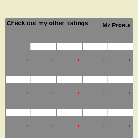
Check out my other listings
My Profile