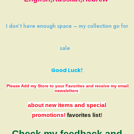
I don’t have
enough space
–
my collection
go
for
sale
Good Luck!
Please Add my Store to your Favorites
and receive my email
newsletters
about new items and special
promotions!
favorites list
!
Check my feedback and