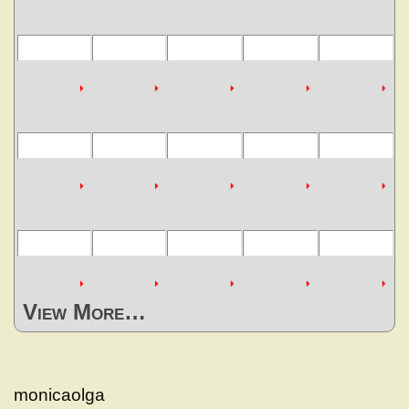
View More…
monicaolga