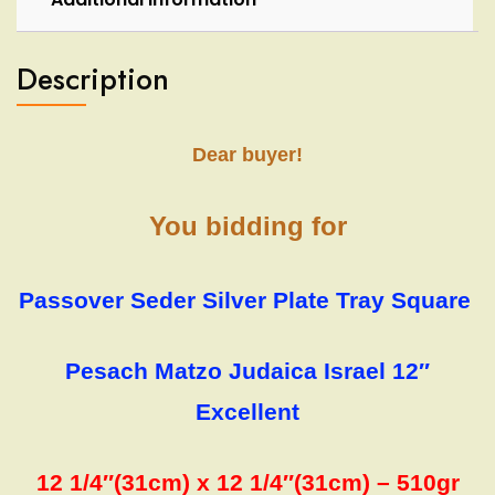
Description
Dear buyer!
You bidding for
Passover Seder Silver Plate Tray Square
Pesach Matzo Judaica Israel 12″
Excellent
12 1/4″(31cm) x 12 1/4″(31cm) – 510gr