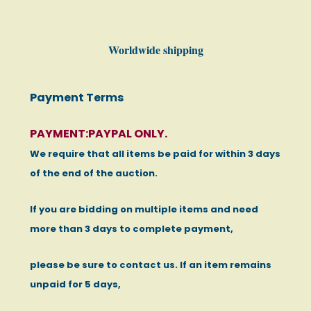
Worldwide shipping
Payment Terms
PAYMENT:PAYPAL ONLY.
We require that all items be paid for within 3 days
of the end of the auction.
If you are bidding on multiple items and need
more than 3 days to complete payment,
please be sure to contact us. If an item remains
unpaid for 5 days,