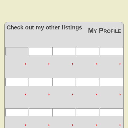
Check out my other listings
My Profile