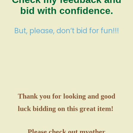
bid with confidence.
But, please, don’t bid for fun!!!
Thank you for looking and good
luck bidding on this great item!
Please check out my
other