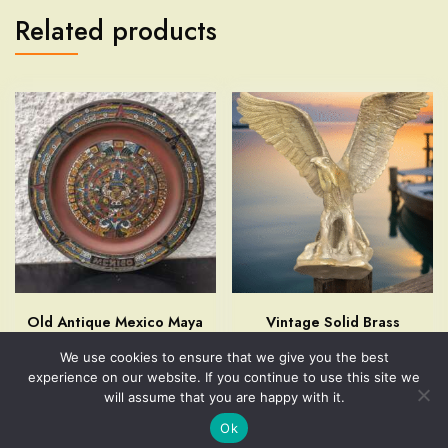
Related products
Old Antique Mexico Maya
Vintage Solid Brass
Aztec Calendar Enamel on
American Eagle Table
We use cookies to ensure that we give you the best
Copper Plate Wall Hanging
Figurine Home Decor
experience on our website. If you continue to use this site we
Art
$
49.99
will assume that you are happy with it.
$
29.99
Ok
Add to cart