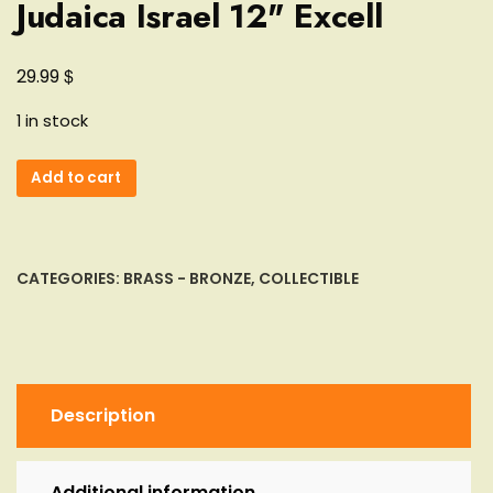
Judaica Israel 12" Excell
$
29.99
1 in stock
Passover
Add to cart
Seder
Silver
Plate
Tray
CATEGORIES:
BRASS - BRONZE
,
COLLECTIBLE
Square
Pesach
Matzo
Judaica
Israel
Description
12"
Excell
quantity
Additional information