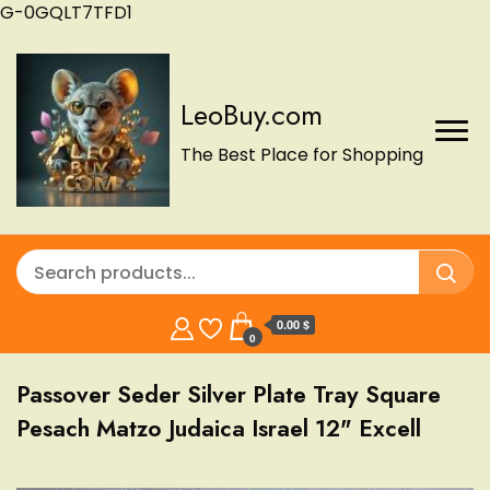
G-0GQLT7TFD1
LeoBuy.com
The Best Place for Shopping
0.00 $
0
Passover Seder Silver Plate Tray Square
Pesach Matzo Judaica Israel 12" Excell