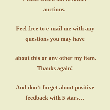
auctions.
Feel free to e-mail me with any
questions you may have
about this or any other my item.
Thanks again!
And don’t forget about positive
feedback with 5 stars…