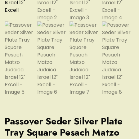
Passover Seder Silver Plate
Tray Square Pesach Matzo