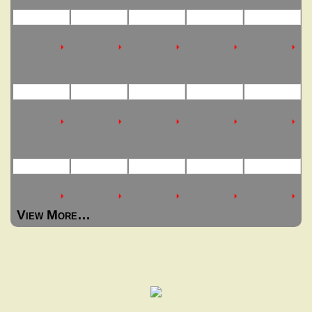
View More…