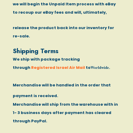
we will begin the Unpaid Item process with eBay
to recoup our eBay fees and will, ultimately,
release the product back into our inventory for
re-sale.
Shipping Terms
We ship with package tracking
Worldwide
through
Registered Israel Air Mail
to
.
Merchandise will be handled in the order that
payment is received.
Merchandise will ship from the warehouse with in
1- 3 business days after payment has cleared
through PayPal.