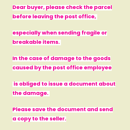
Dear buyer, please check the parcel
before leaving the post office,
especially when sending fragile or
breakable items.
In the case of damage to the goods
caused by the post office employee
is obliged to issue a document about
the damage.
Please save the document and send
a copy to the seller.