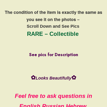
The condition of the item is exactly the same
as
you see it on the photos
–
Scroll Down and See Pics
RARE – Collectible
See pics for Description
✿
✿
Looks Beautifully
Feel free to ask questions in
English,Russian,Hebrew