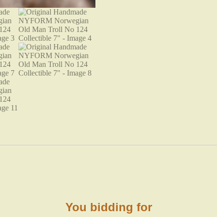
You bidding for