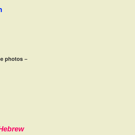
n
the photos
–
,Hebrew