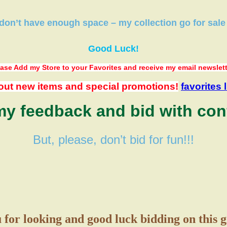
 don’t have
enough space
–
my collection
go
for sale
Good Luck!
ase Add my Store to your Favorites
and receive my email newslet
out new items and special promotions!
favorites l
y feedback and bid with con
But, please, don’t bid for fun!!!
for looking and good luck bidding on this 