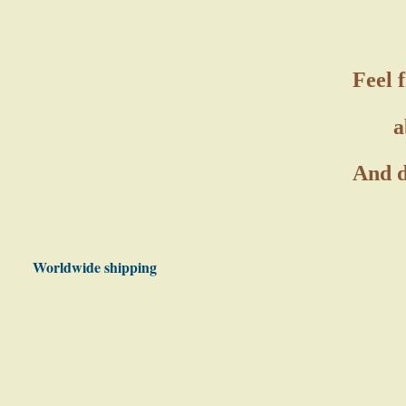
Feel 
a
And d
Worldwide shipping
Photo gallery