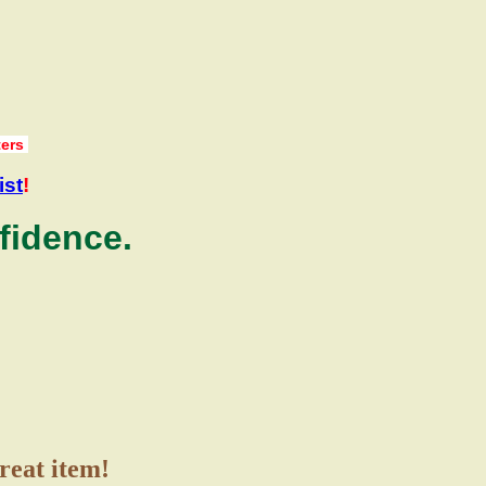
ters
ist
!
fidence.
great item!