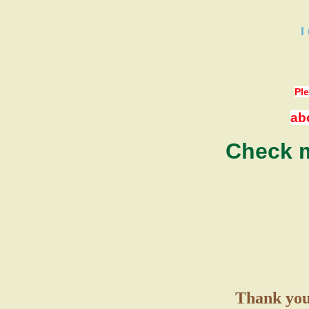
I
Ple
ab
Check m
Thank you 