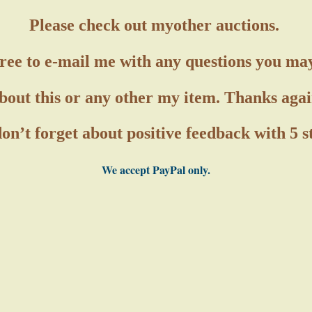
Please check out my
other auctions.
free to e-mail me with any questions you ma
bout this or any other my item. Thanks agai
on’t forget about positive feedback with 5 
We accept PayPal only.