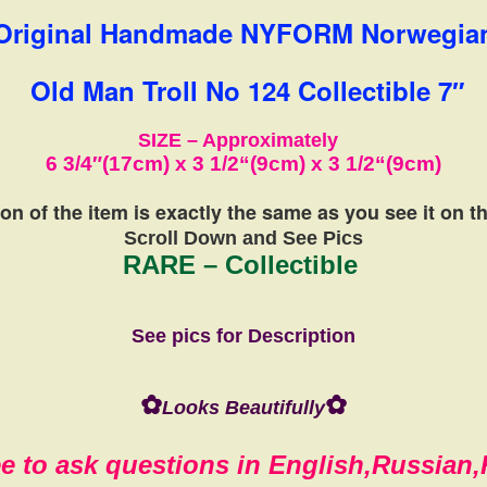
Original Handmade NYFORM Norwegia
Old Man Troll No 124 Collectible 7″
SIZE – Approximately
6 3/4″(17cm) x 3 1/2
“(9cm)
x
3 1/2
“(9cm)
on of the item is exactly the same
as you see it on 
Scroll Down and See Pics
RARE – Collectible
See pics for Description
✿
✿
Looks Beautifully
ee to ask questions in English,Russian