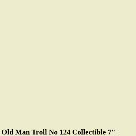
d Man Troll No 124 Collectible 7"