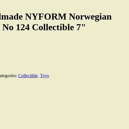
ndmade NYFORM Norwegian
 No 124 Collectible 7"
ategories:
Collectible
,
Toys