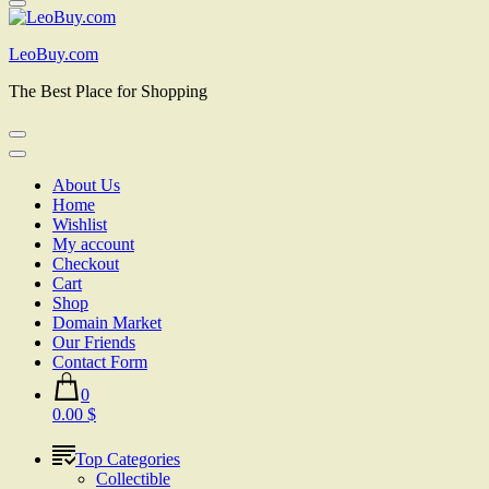
LeoBuy.com
The Best Place for Shopping
About Us
Home
Wishlist
My account
Checkout
Cart
Shop
Domain Market
Our Friends
Contact Form
0
0.00 $
Top Categories
Collectible