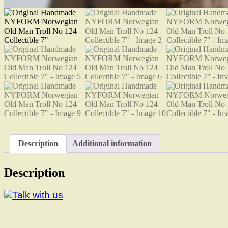
Description
Additional information
Description