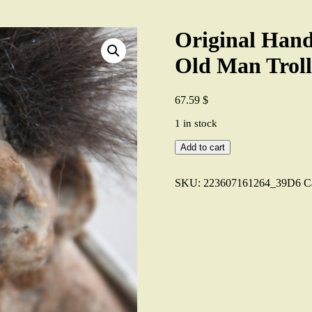
Original Ha
Old Man Troll
67.59
$
1 in stock
Original
Add to cart
Handmade
NYFORM
Norwegian
SKU:
223607161264_39D6
C
Old
Man
Troll
No
124
Collectible
7"
quantity