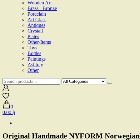
Wooden Art
Brass - Bronze
Porcelain
Art Glass
Antiques
Crystall
Plates
Other-Items
Toys
Bottles
Paintings
Ashtray
Other
0
0.00 $
Original Handmade NYFORM Norwegian Ol