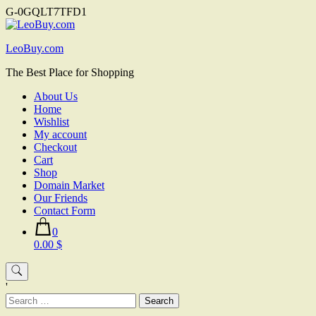
G-0GQLT7TFD1
Skip
to
LeoBuy.com
content
The Best Place for Shopping
About Us
Home
Wishlist
My account
Checkout
Cart
Shop
Domain Market
Our Friends
Contact Form
0
0.00 $
'
Search
for: