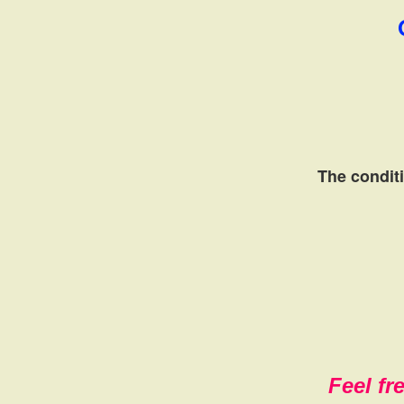
The conditi
Feel fr