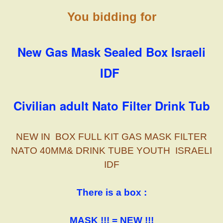
You bidding for
New Gas Mask Sealed Box Israeli
IDF
Civilian adult Nato Filter Drink Tub
NEW IN BOX FULL KIT GAS MASK FILTER
NATO 40MM& DRINK TUBE YOUTH ISRAELI
IDF
There is a box :
MASK !!! = NEW !!!