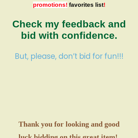
promotions!
favorites list
!
Check my feedback and
bid with confidence.
But, please, don’t bid for fun!!!
Thank you for looking and good
luck bidding on this great item!