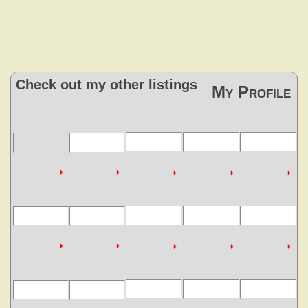
Check out my other listings
My Profile