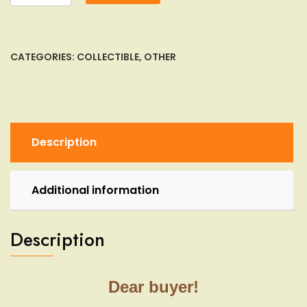
Gas
Mask
Sealed
Box
CATEGORIES:
COLLECTIBLE
,
OTHER
Israeli
IDF
Civilian
adult
Nato
Description
Filter
Drink
Tub
Additional information
quantity
Description
Dear buyer!