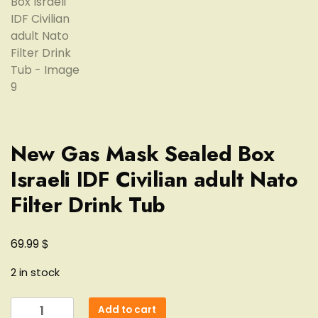
New Gas Mask Sealed Box
Israeli IDF Civilian adult Nato
Filter Drink Tub
$
69.99
2 in stock
New
Add to cart