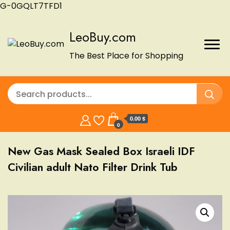
G-0GQLT7TFD1
LeoBuy.com
The Best Place for Shopping
0.00 $
0
New Gas Mask Sealed Box Israeli IDF
Civilian adult Nato Filter Drink Tub