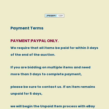
Payment Terms
PAYMENT:PAYPAL ONLY.
We require that all items be paid for within 3 days
of the end of the auction.
If you are bidding on multiple items and need
more than 3 days to complete payment,
please be sure to contact us. If an item remains
unpaid for 5 days,
we will begin the Unpaid Item process with eBay