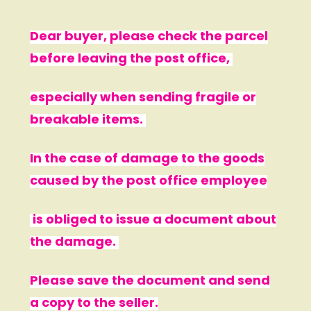
Dear buyer, please check the parcel
before leaving the post office,
especially when sending fragile or
breakable items.
In the case of damage to the goods
caused by the post office employee
is obliged to issue a document about
the damage.
Please save the document and send
a copy to the seller.