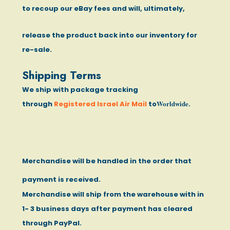
to recoup our eBay fees and will, ultimately,
release the product back into our inventory for
re-sale.
Shipping Terms
We ship with package tracking
Worldwide
through
Registered Israel Air Mail
to
.
Merchandise will be handled in the order that
payment is received.
Merchandise will ship from the warehouse with in
1- 3 business days after payment has cleared
through PayPal.