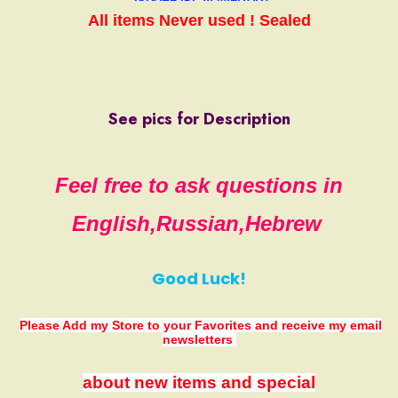
All items
Never used ! Sealed
See pics for Description
Feel free to ask questions in
English,Russian,Hebrew
Good Luck!
Please Add my Store to your Favorites
and receive my email
newsletters
about new items and special