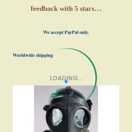
feedback with 5 stars…
We accept PayPal only.
Worldwide shipping
LOADING...