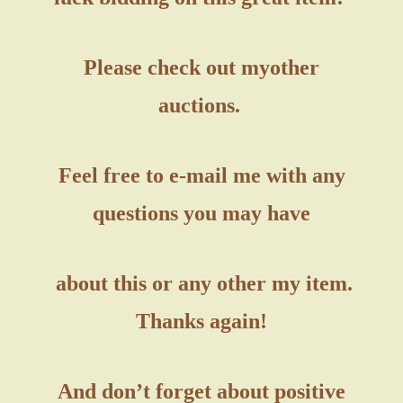
Please check out my
other
auctions.
Feel free to e-mail me with any
questions you may have
about this or any other my item.
Thanks again!
And don’t forget about positive