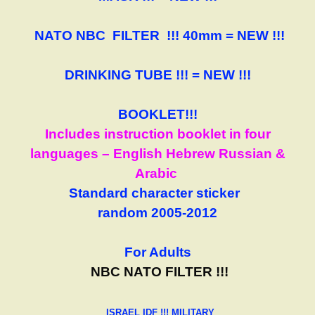
NATO NBC FILTER !!! 40mm = NEW !!!
DRINKING TUBE !!! = NEW !!!
BOOKLET!!!
Includes instruction booklet in four
languages – English Hebrew Russian &
Arabic
Standard character sticker
random 2005-2012
For Adults
NBC NATO FILTER !!!
ISRAEL IDF !!! MILITARY