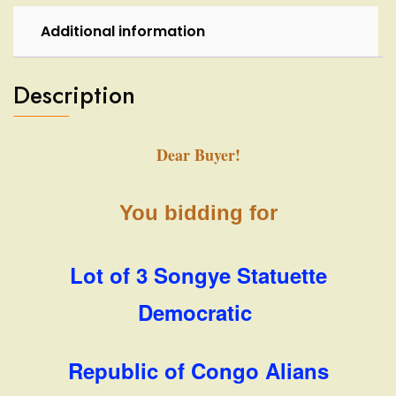
Additional information
Description
Dear Buyer!
You bidding for
Lot of 3 Songye Statuette
Democratic
Republic of Congo Alians