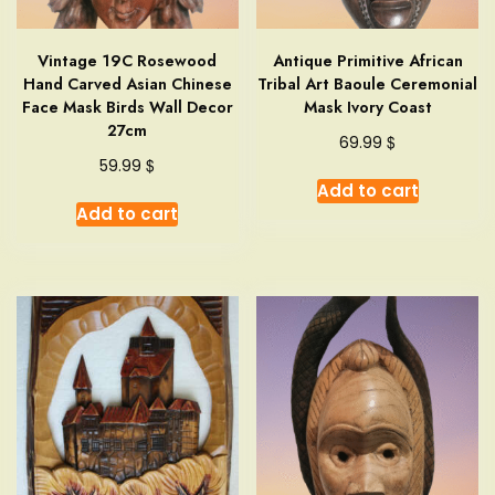
Vintage 19C Rosewood
Antique Primitive African
Hand Carved Asian Chinese
Tribal Art Baoule Ceremonial
Face Mask Birds Wall Decor
Mask Ivory Coast
27cm
$
69.99
$
59.99
Add to cart
Add to cart