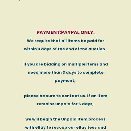
PAYMENT:PAYPAL ONLY.
We require that all items be paid for
within 3 days of the end of the auction.
If you are bidding on multiple items and
need more than 3 days to complete
payment,
please be sure to contact us. If an item
remains unpaid for 5 days,
we will begin the Unpaid Item process
with eBay to recoup our eBay fees and