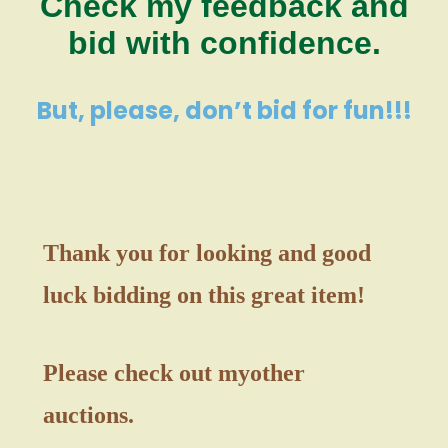
Check my feedback and
bid with confidence.
But, please, don’t bid for fun!!!
Thank you for looking and good
luck bidding on this great item!
Please check out my
other
auctions.