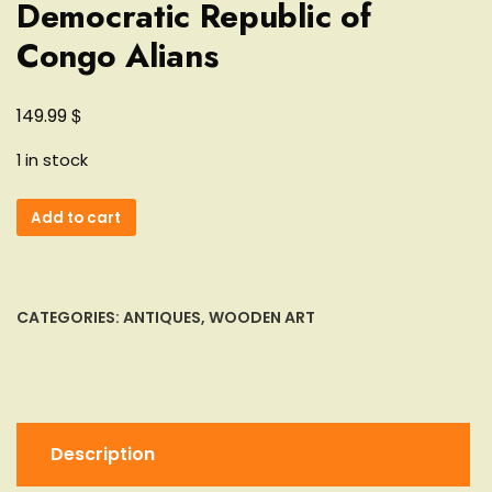
Democratic Republic of
Congo Alians
$
149.99
1 in stock
Lot
Add to cart
of
3
Songye
Statuette
CATEGORIES:
ANTIQUES
,
WOODEN ART
Democratic
Republic
of
Congo
Alians
Description
quantity