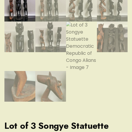
Lot of 3 Songye Statuette