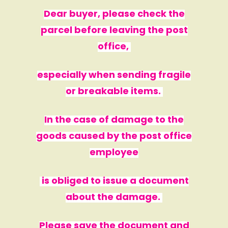
Dear buyer, please check the
parcel before leaving the post
office,
especially when sending fragile
or breakable items.
In the case of damage to the
goods caused by the post office
employee
is obliged to issue a document
about the damage.
Please save the document and