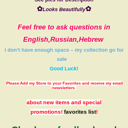
✿
✿
Looks Beautifully
Feel free to ask questions in
English,Russian,Hebrew
I don’t have
enough space
–
my collection
go
for
sale
Good Luck!
Please Add my Store to your Favorites
and receive my email
newsletters
about new items and special
promotions!
favorites list
!