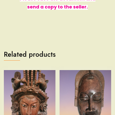
send a copy to the seller.
Related products