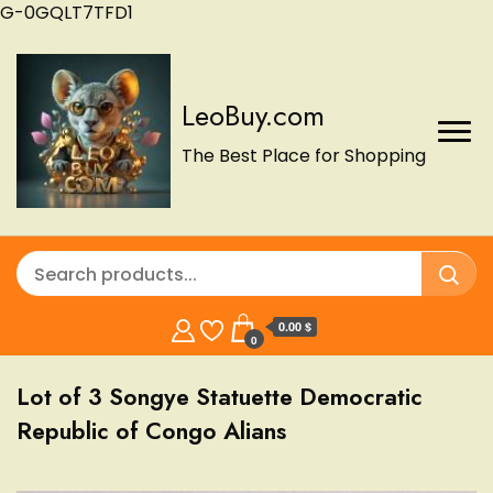
G-0GQLT7TFD1
LeoBuy.com
The Best Place for Shopping
0.00 $
0
Lot of 3 Songye Statuette Democratic
Republic of Congo Alians