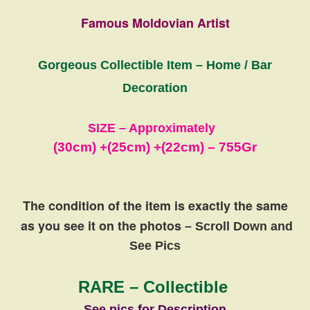
Famous Moldovian Artist
Gorgeous Collectible Item – Home / Bar
Decoration
SIZE – Approximately
(30cm) +
(25cm)
+
(22cm) – 755Gr
The condition of the item is exactly the same
as you see it on the photos
– Scroll Down and
See Pics
RARE – Collectible
See pics for Description