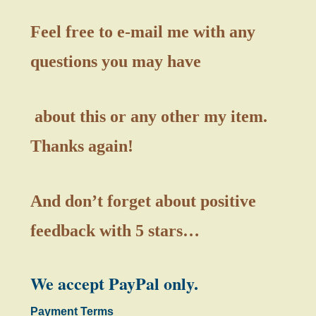
Feel free to e-mail me with any
questions you may have
about this or any other my item.
Thanks again!
And don’t forget about positive
feedback with 5 stars…
We accept PayPal only.
Payment Terms