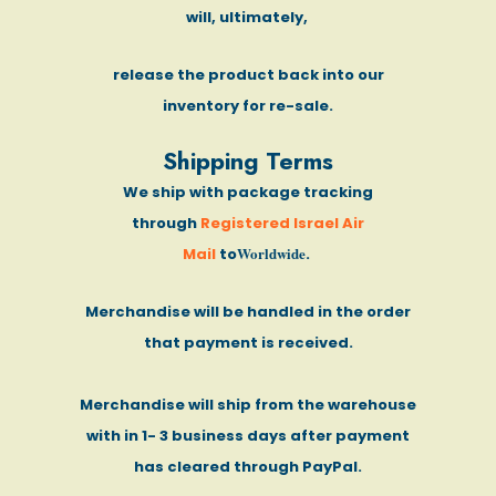
will, ultimately,
release the product back into our
inventory for re-sale.
Shipping Terms
We ship with package tracking
through
Registered Israel Air
Worldwide
Mail
to
.
Merchandise will be handled in the order
that payment is received.
Merchandise will ship from the warehouse
with in 1- 3 business days after payment
has cleared through PayPal.