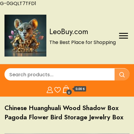
G-0GQLT7TFD1
LeoBuy.com
The Best Place for Shopping
0.00 $
0
Chinese Huanghuali Wood Shadow Box
Pagoda Flower Bird Storage Jewelry Box