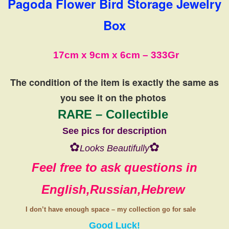
Pagoda Flower Bird Storage Jewelry
Box
17cm x 9cm x 6cm – 333Gr
The condition of the item is exactly the same
as
you see it on the photos
RARE – Collectible
See pics for description
✿
✿
Looks Beautifully
Feel free to ask questions in
English,Russian,Hebrew
I don’t have
enough space
–
my collection
go
for sale
Good Luck!