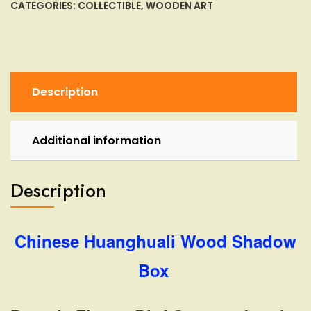
Box
CATEGORIES:
COLLECTIBLE
,
WOODEN ART
Pagoda
Flower
Bird
Storage
Jewelry
Description
Box
quantity
Additional information
Description
Chinese Huanghuali Wood Shadow
Box