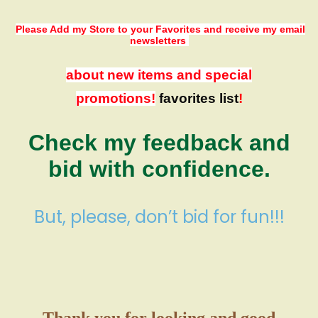
Please Add my Store to your Favorites
and receive my email
newsletters
about new items and special
promotions!
favorites list
!
Check my feedback and
bid with confidence.
But, please, don’t bid for fun!!!
Thank you for looking and good