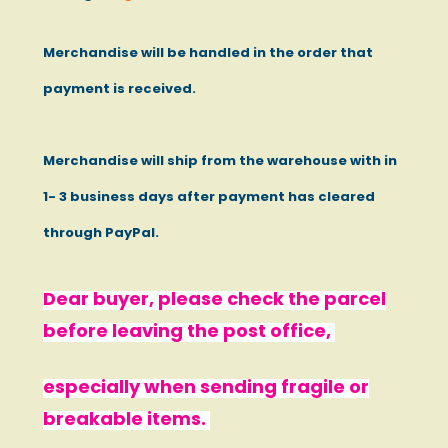
Merchandise will be handled in the order that
payment is received.
Merchandise will ship from the warehouse with in
1- 3 business days after payment has cleared
through PayPal.
Dear buyer, please check the parcel
before leaving the post office,
especially when sending fragile or
breakable items.