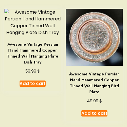
Awesome Vintage Persian
Hand Hammered Copper
Tinned Wall Hanging Plate
Dish Tray
$
59.99
Awesome Vintage Persian
Hand Hammered Copper
Add to cart
Tinned Wall Hanging Bird
Plate
$
49.99
Add to cart