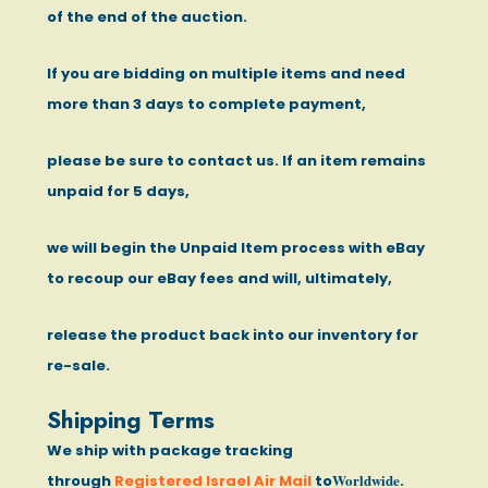
of the end of the auction.
If you are bidding on multiple items and need
more than 3 days to complete payment,
please be sure to contact us. If an item remains
unpaid for 5 days,
we will begin the Unpaid Item process with eBay
to recoup our eBay fees and will, ultimately,
release the product back into our inventory for
re-sale.
Shipping Terms
We ship with package tracking
Worldwide
through
Registered Israel Air Mail
to
.