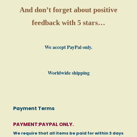
And don’t forget about positive
feedback with 5 stars…
We accept PayPal only.
Worldwide shipping
Payment Terms
PAYMENT:PAYPAL ONLY.
We require that all items be paid for within 3 days