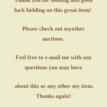
luck bidding on this great item!
Please check out my
other
auctions.
Feel free to e-mail me with any
questions you may have
about this or any other my item.
Thanks again!