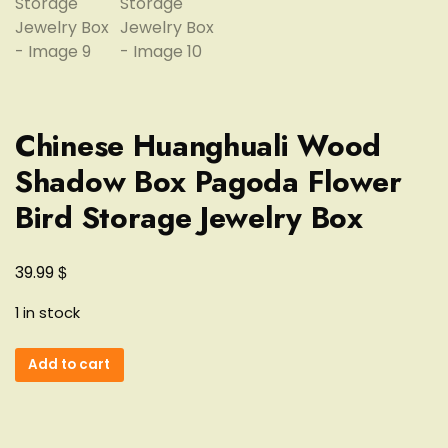
Chinese Huanghuali Wood
Shadow Box Pagoda Flower
Bird Storage Jewelry Box
$
39.99
1 in stock
Chinese
Add to cart
Huanghuali
Wood
Shadow