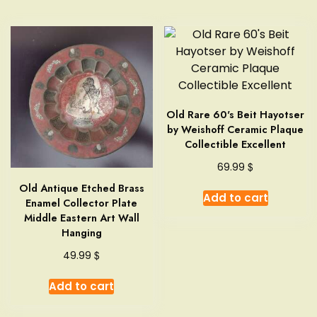
Old Rare 60's Beit Hayotser
by Weishoff Ceramic Plaque
Collectible Excellent
$
69.99
Old Antique Etched Brass
Add to cart
Enamel Collector Plate
Middle Eastern Art Wall
Hanging
$
49.99
Add to cart