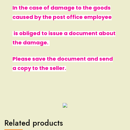
In the case of damage to the goods
caused by the post office employee
is obliged to issue a document about
the damage.
Please save the document and send
a copy to the seller.
Related products