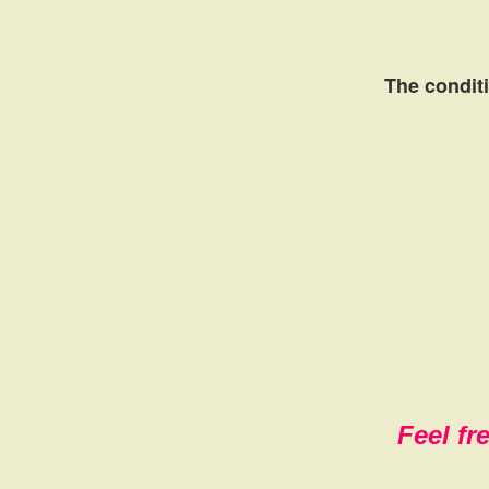
The conditi
Feel fr