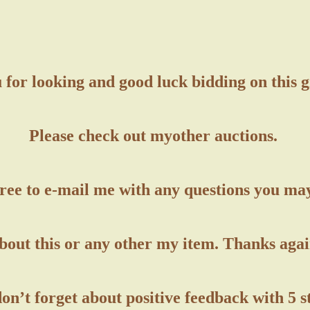
for looking and good luck bidding on this 
Please check out my
other auctions.
free to e-mail me with any questions you ma
bout this or any other my item. Thanks agai
on’t forget about positive feedback with 5 