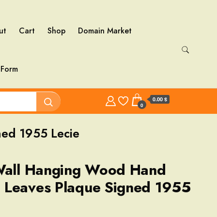
ut
Cart
Shop
Domain Market
 Form
0.00 $
0
ed 1955 Lecie
 Wall Hanging Wood Hand
 Leaves Plaque Signed 1955