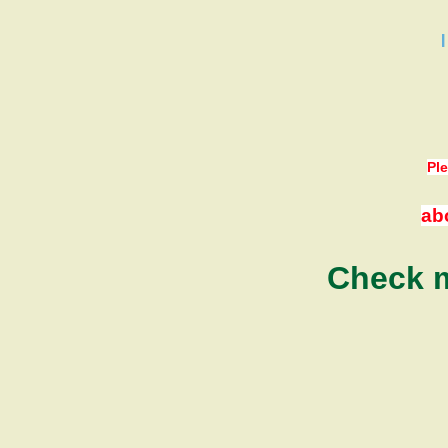
Ple
ab
Check m