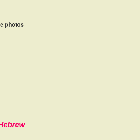
the photos
–
,Hebrew