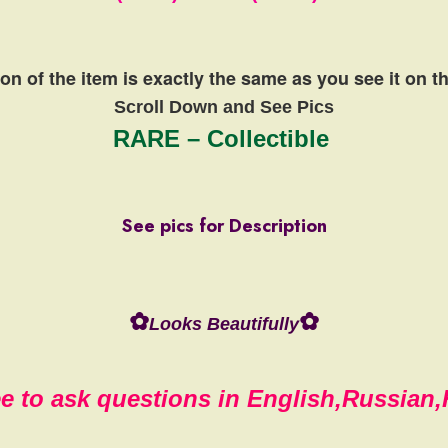
on of the item is exactly the same
as you see it on 
Scroll Down and See Pics
RARE – Collectible
See pics for Description
✿
✿
Looks Beautifully
ee to ask questions in English,Russian