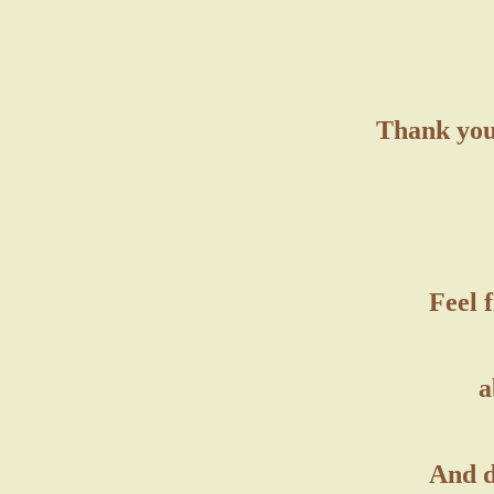
Thank you 
Feel 
a
And d