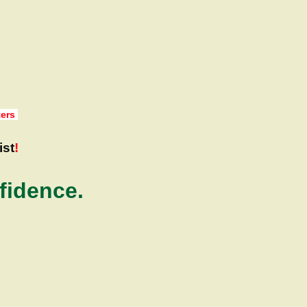
ters
ist
!
fidence.