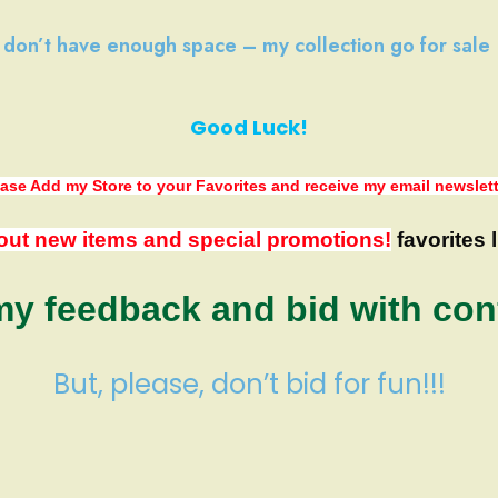
I don’t have
enough space
–
my collection
go
for sale
Good Luck!
ase Add my Store to your Favorites
and receive my email newslet
out new items and special promotions!
favorites l
y feedback and bid with con
But, please, don’t bid for fun!!!