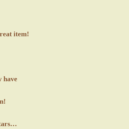
great item!
y have
n!
stars…