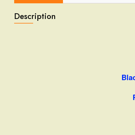
Description
Bla