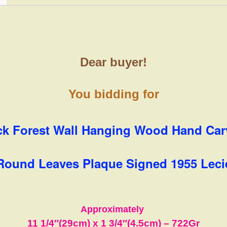
Dear buyer!
You bidding for
ck Forest Wall Hanging Wood Hand Ca
Round Leaves Plaque Signed 1955 Leci
Approximately
11 1/4″(29cm) x 1 3/4″(4.5cm)
– 722Gr