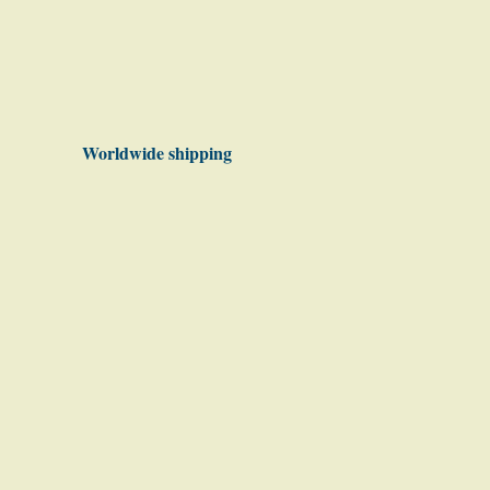
Worldwide shipping