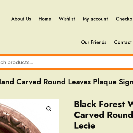
About Us
Home
Wishlist
My account
Checko
Our Friends
Contact
Hand Carved Round Leaves Plaque Sign
Black Forest
Carved Round
Lecie