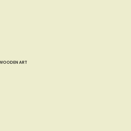
WOODEN ART