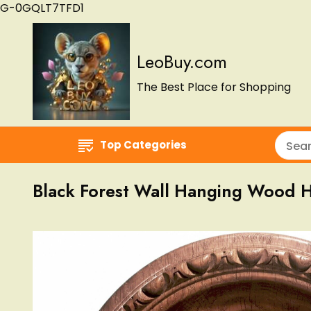
G-0GQLT7TFD1
LeoBuy.com
The Best Place for Shopping
Top Categories
Black Forest Wall Hanging Wood 