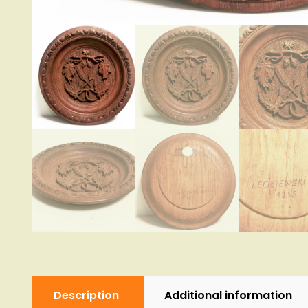
Description
Additional information