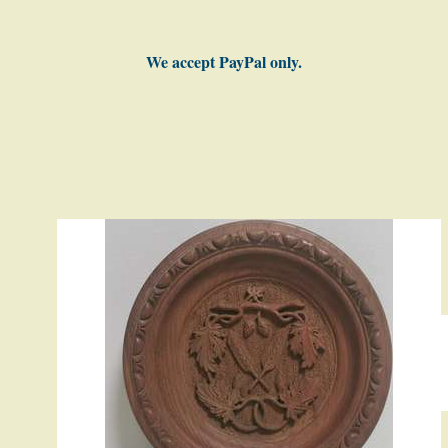
We accept PayPal only.