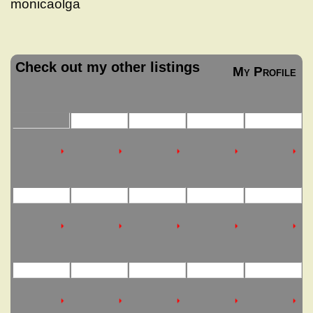
monicaolga
Check out my other listings
My Profile