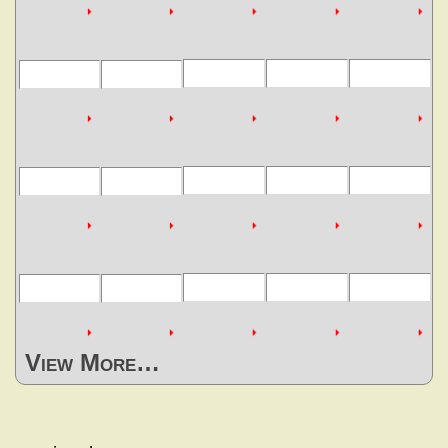
View More…