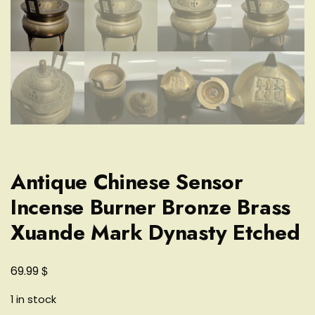
Antique Chinese Sensor
Incense Burner Bronze Brass
Xuande Mark Dynasty Etched
$
69.99
1 in stock