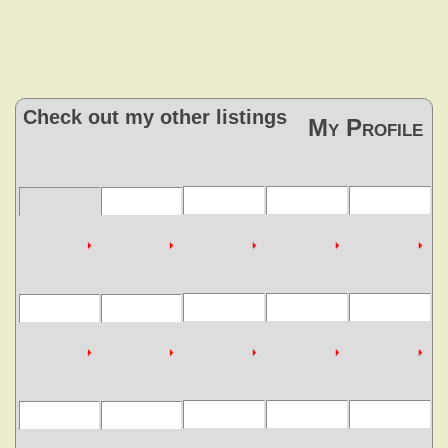
Check out my other listings
My Profile