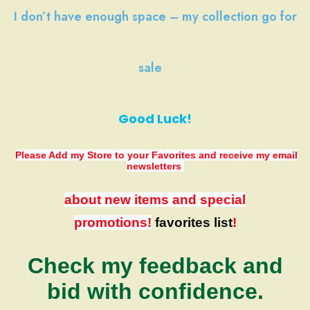
I don’t have
enough space
–
my collection
go
for
sale
Good Luck!
Please Add my Store to your Favorites
and receive my email
newsletters
about new items and special
promotions!
favorites list
!
Check my feedback and
bid with confidence.