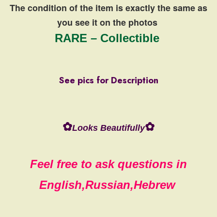
The condition of the item is exactly the same
as
you see it on the photos
RARE – Collectible
See pics for Description
✿
✿
Looks Beautifully
Feel free to ask questions in
English,Russian,Hebrew