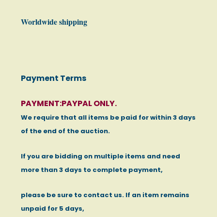
Worldwide shipping
Payment Terms
PAYMENT:PAYPAL ONLY.
We require that all items be paid for within 3 days
of the end of the auction.
If you are bidding on multiple items and need
more than 3 days to complete payment,
please be sure to contact us. If an item remains
unpaid for 5 days,