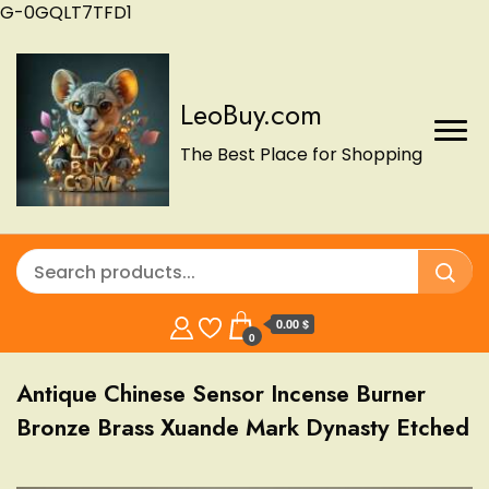
G-0GQLT7TFD1
LeoBuy.com
The Best Place for Shopping
0.00 $
0
Antique Chinese Sensor Incense Burner
Bronze Brass Xuande Mark Dynasty Etched