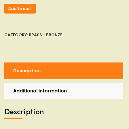
Antique
Add to cart
Chinese
Sensor
Incense
Burner
CATEGORY:
BRASS - BRONZE
Bronze
Brass
Xuande
Mark
Dynasty
Description
Etched
quantity
Additional information
Description