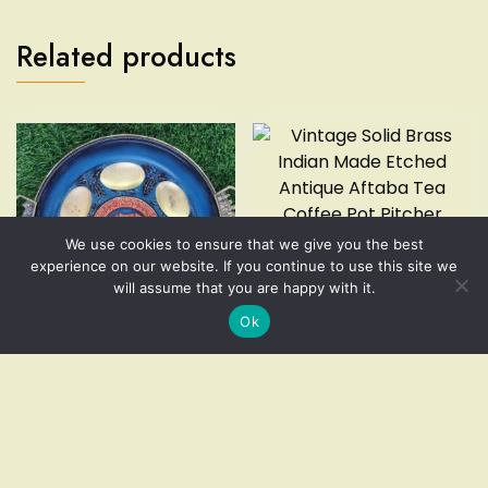
Related products
We use cookies to ensure that we give you the best
Vintage Solid Brass Indian
experience on our website. If you continue to use this site we
Made Etched Antique Aftaba
will assume that you are happy with it.
Tea Coffee Pot Pitcher
Ok
$
49.99
Vintage Brass Bronze
Add to cart
Enamel Passover Tray Plate
Jerusalem Israel Pesah
Add to cart
Excellent
$
49.99