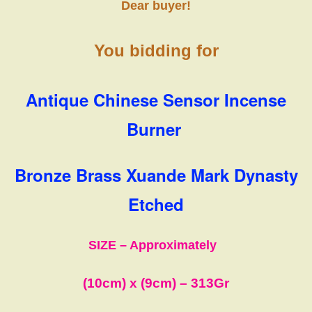
Dear buyer!
You bidding for
Antique Chinese Sensor Incense
Burner
Bronze Brass Xuande Mark Dynasty
Etched
SIZE – Approximately
(10cm)
x
(9cm)
– 313Gr