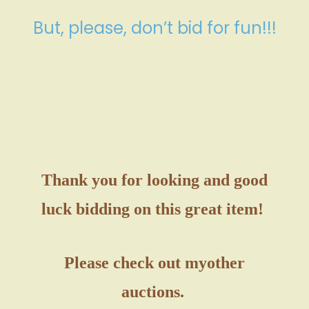
But, please, don’t bid for fun!!!
Thank you for looking and good
luck bidding on this great item!
Please check out my
other
auctions.