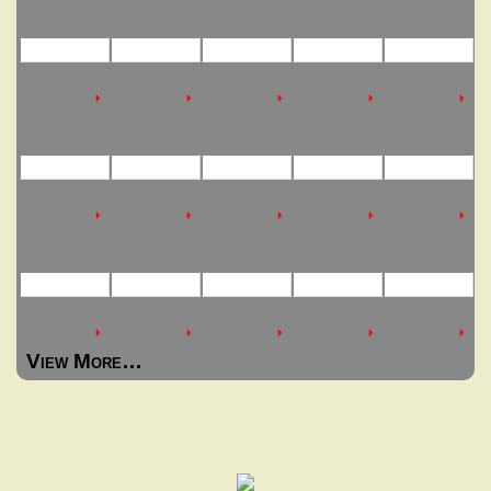
View More…