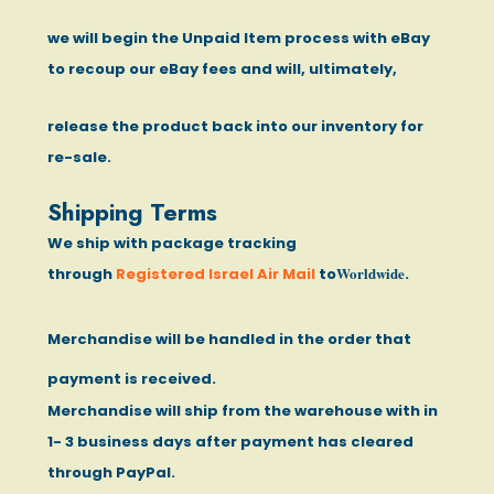
we will begin the Unpaid Item process with eBay
to recoup our eBay fees and will, ultimately,
release the product back into our inventory for
re-sale.
Shipping Terms
We ship with package tracking
Worldwide
through
Registered Israel Air Mail
to
.
Merchandise will be handled in the order that
payment is received.
Merchandise will ship from the warehouse with in
1- 3 business days after payment has cleared
through PayPal.