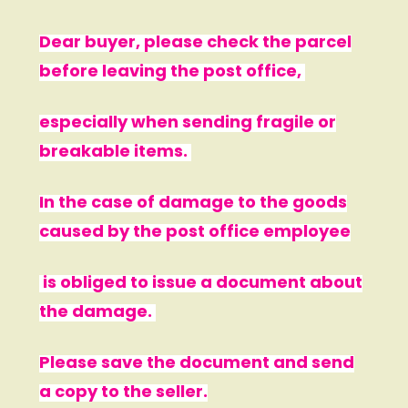
Dear buyer, please check the parcel
before leaving the post office,
especially when sending fragile or
breakable items.
In the case of damage to the goods
caused by the post office employee
is obliged to issue a document about
the damage.
Please save the document and send
a copy to the seller.