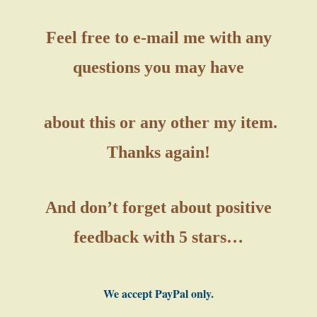
Feel free to e-mail me with any
questions you may have
about this or any other my item.
Thanks again!
And don’t forget about positive
feedback with 5 stars…
We accept PayPal only.