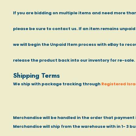
If you are bidding on multiple items and need more th
please be sure to contact us. If an item remains unpaid
we will begin the Unpaid Item process with eBay to recou
release the product back into our inventory for re-sale.
Shipping Terms
We ship with package tracking through
Registered Israe
Merchandise will be handled in the order that payment i
Merchandise will ship from the warehouse with in 1- 3 