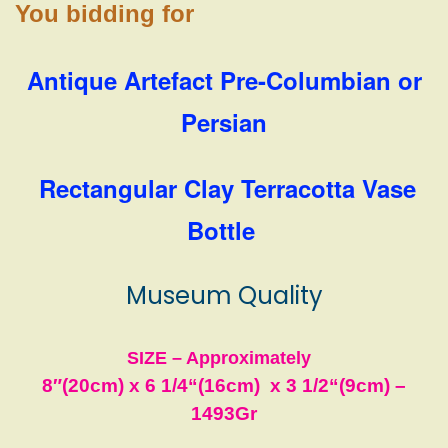
You bidding for
Antique Artefact Pre-Columbian or
Persian
Rectangular Clay Terracotta Vase
Bottle
Museum Quality
SIZE – Approximately
8″(20cm) x 6 1/4
“(16cm)
x 3 1/2
“(9cm)
–
1493
Gr