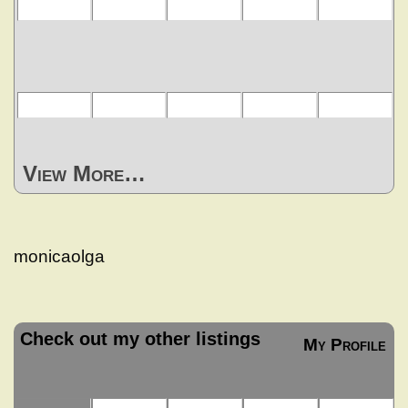
View More…
monicaolga
Check out my other listings
My Profile