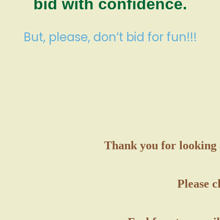
bid with confidence.
But, please, don’t bid for fun!!!
Thank you for looking 
Please c