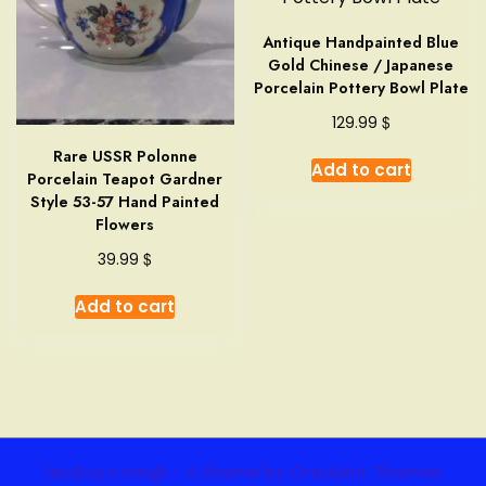
Antique Handpainted Blue
Gold Chinese / Japanese
Porcelain Pottery Bowl Plate
$
129.99
Rare USSR Polonne
Add to cart
Porcelain Teapot Gardner
Style 53-57 Hand Painted
Flowers
$
39.99
Add to cart
LeoBuy.com@ - A theme by Gradient Themes