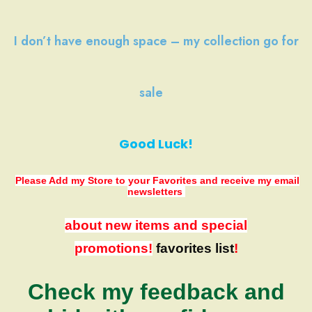
I don’t have
enough space
–
my collection
go
for
sale
Good Luck!
Please Add my Store to your Favorites
and receive my email
newsletters
about new items and special
promotions!
favorites list
!
Check my feedback and