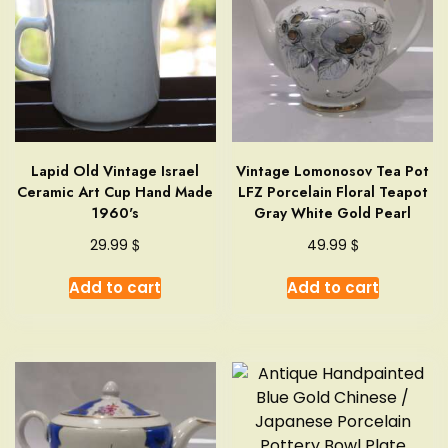
Lapid Old Vintage Israel
Vintage Lomonosov Tea Pot
Ceramic Art Cup Hand Made
LFZ Porcelain Floral Teapot
1960's
Gray White Gold Pearl
$
$
29.99
49.99
Add to cart
Add to cart