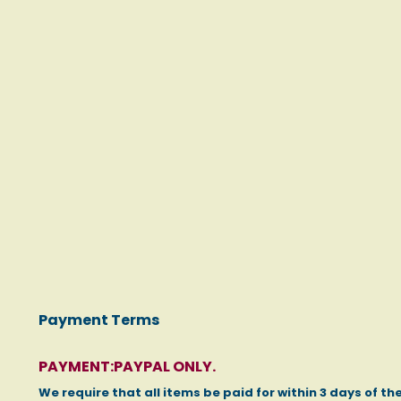
Photo gallery
click to enlarge
Payment Terms
PAYMENT:PAYPAL ONLY.
We require that all items be paid for within 3 days of th