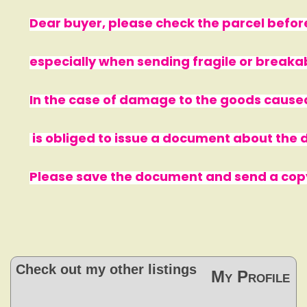
Dear buyer, please check the parcel before
especially when sending fragile or breaka
In the case of damage to the goods cause
is obliged to issue a document about th
Please save the document and send a copy 
Check out my other listings
My Profile