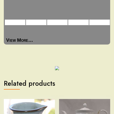
View More…
Related products