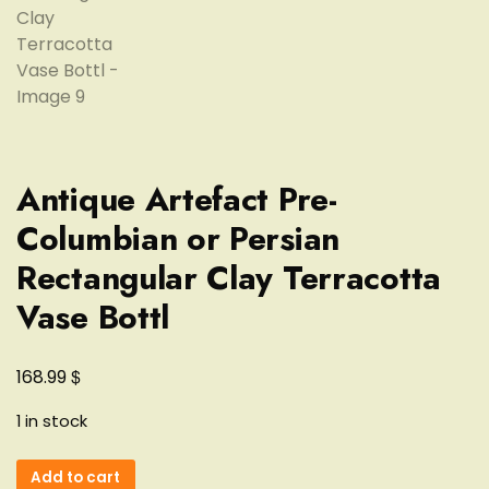
Antique Artefact Pre-
Columbian or Persian
Rectangular Clay Terracotta
Vase Bottl
$
168.99
1 in stock
Antique
Add to cart