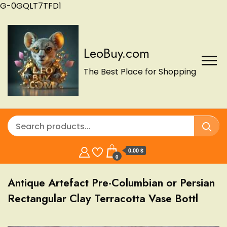
G-0GQLT7TFD1
LeoBuy.com
The Best Place for Shopping
0.00 $
0
Antique Artefact Pre-Columbian or Persian
Rectangular Clay Terracotta Vase Bottl