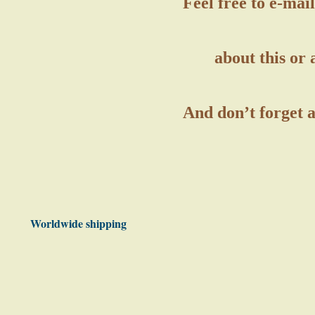
Feel free to e-ma
about this or 
And don’t forget 
Worldwide shipping