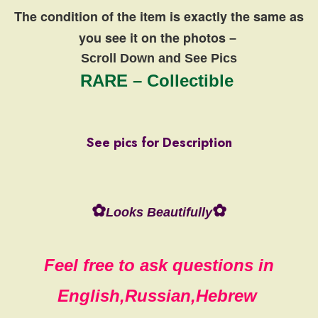
The condition of the item is exactly the same
as
you see it on the photos
–
Scroll Down and See Pics
RARE – Collectible
See pics for Description
✿
✿
Looks Beautifully
Feel free to ask questions in
English,Russian,Hebrew