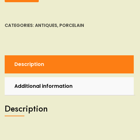
Artefact
Pre-
Columbian
or
CATEGORIES:
ANTIQUES
,
PORCELAIN
Persian
Rectangular
Clay
Terracotta
Vase
Description
Bottl
quantity
Additional information
Description