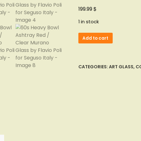
$
199.99
1 in stock
60s
Add to cart
Heavy
Bowl
Ashtray
Red
CATEGORIES:
ART GLASS
,
CO
/
Clear
Murano
Glass
by
Flavio
Poli
for
Seguso