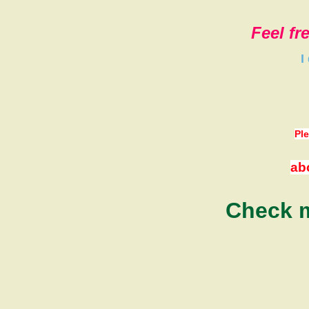
Feel fr
I
Ple
ab
Check m