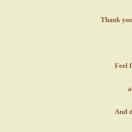
Thank you 
Feel 
a
And d