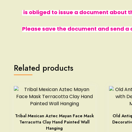
is obliged to issue a document about
Please save the document and send a co
Related products
Tribal Mexican Aztec Mayan Face Mask
Old Antiq
Terracotta Clay Hand Painted Wall
Decorativ
Hanging