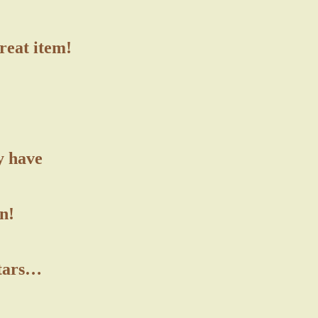
great item!
y have
n!
stars…