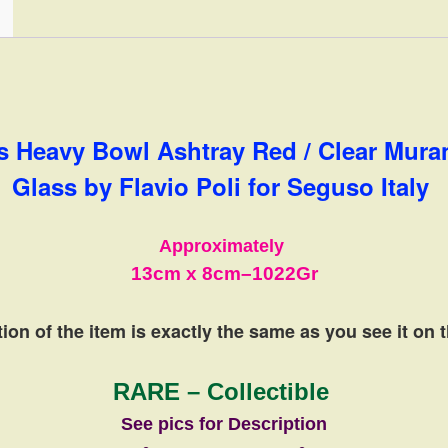
Italy
quantity
s Heavy Bowl Ashtray Red / Clear Mur
Glass by Flavio Poli for Seguso Italy
Approximately
13cm
x 8cm
–
1022Gr
ion of the item is exactly the same
as you see it on 
RARE – Collectible
See pics for Description