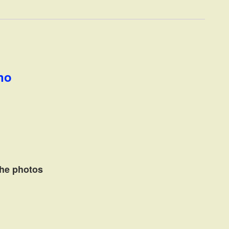
ano
the photos