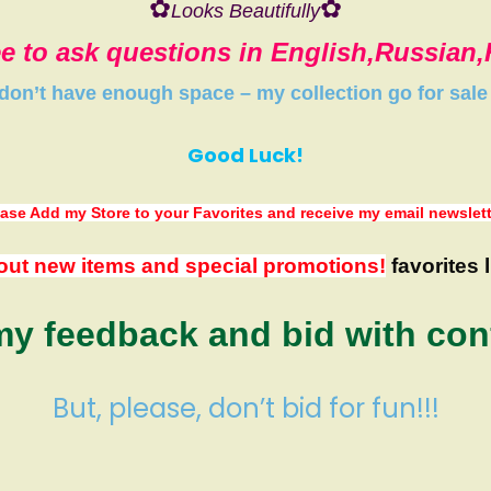
✿
✿
Looks Beautifully
ee to ask questions in English,Russian
 don’t have
enough space
–
my collection
go
for sale
Good Luck!
ase Add my Store to your Favorites
and receive my email newslet
out new items and special promotions!
favorites l
y feedback and bid with con
But, please, don’t bid for fun!!!