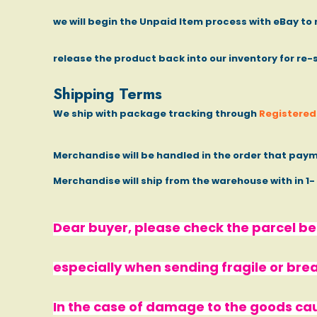
we will begin the Unpaid Item process with eBay to 
release the product back into our inventory for re-
Shipping Terms
We ship with package tracking through
Registered 
Merchandise will be handled in the order that paym
Merchandise will ship from the warehouse with in 1
Dear buyer, please check the parcel bef
especially when sending fragile or bre
In the case of damage to the goods ca