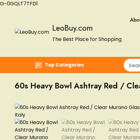
G-0GQLT7TFD1
Abo
LeoBuy.com
The Best Place for Shopping
Top Categories
60s Heavy Bowl Ashtray Red / Clear