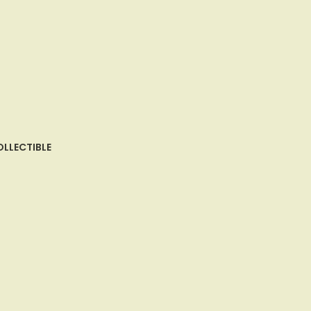
LLECTIBLE