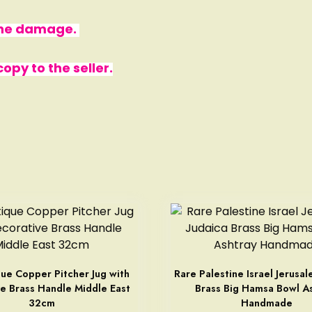
 the damage.
py to the seller.
ue Copper Pitcher Jug with
Rare Palestine Israel Jerusal
e Brass Handle Middle East
Brass Big Hamsa Bowl A
32cm
Handmade