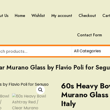
ut Us
Home
Wishlist
My account
Checkout
Car
Contact Form
 Murano Glass by Flavio Poli for Segus
60s Heavy Bow
Murano Glass 
Italy