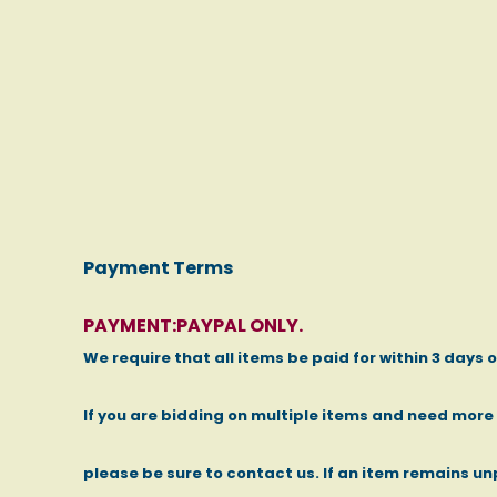
Payment Terms
PAYMENT:PAYPAL ONLY.
We require that all items be paid for within 3 days 
If you are bidding on multiple items and need mor
please be sure to contact us. If an item remains un