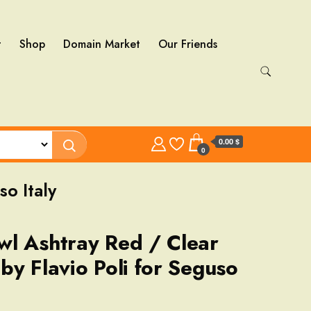
t
Shop
Domain Market
Our Friends
0.00 $
0
o Italy
l Ashtray Red / Clear
by Flavio Poli for Seguso