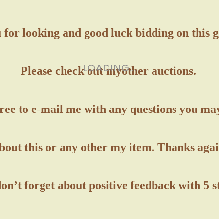
for looking and good luck bidding on this 
LOADING...
Please check out my
other auctions.
free to e-mail me with any questions you ma
bout this or any other my item. Thanks agai
on’t forget about positive feedback with 5 