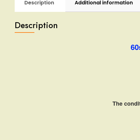
Description
Additional information
Description
60
The condit