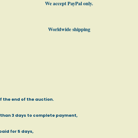
We accept PayPal only.
Worldwide shipping
of the end of the auction.
e than 3 days to complete payment,
paid for 5 days,