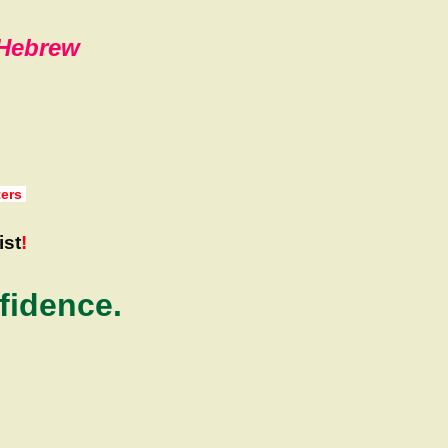
,Hebrew
ters
ist
!
fidence.