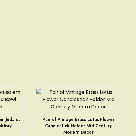
em Judaica
Pair of Vintage Brass Lotus Flower
shtray
Candlestick Holder Mid Century
Modern Decor