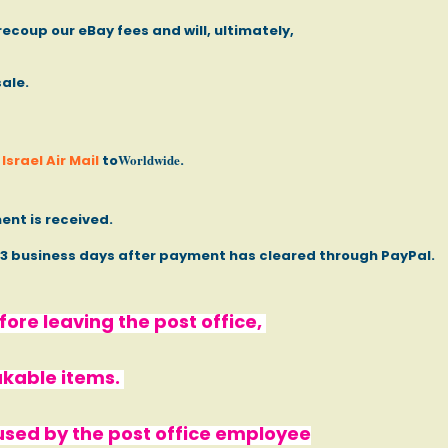
recoup our eBay fees and will, ultimately,
sale.
Worldwide
Israel Air Mail
to
.
ent is received.
- 3 business days after payment has cleared through PayPal.
ore leaving the post office,
akable items.
used by the post office employee