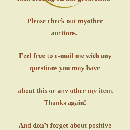
Please check out my
other
auctions.
Feel free to e-mail me with any
questions you may have
about this or any other my item.
Thanks again!
And don’t forget about positive