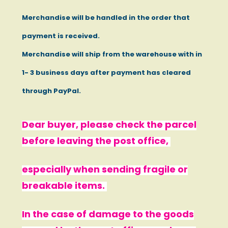
Merchandise will be handled in the order that
payment is received.
Merchandise will ship from the warehouse with in
1- 3 business days after payment has cleared
through PayPal.
Dear buyer, please check the parcel
before leaving the post office,
especially when sending fragile or
breakable items.
In the case of damage to the goods