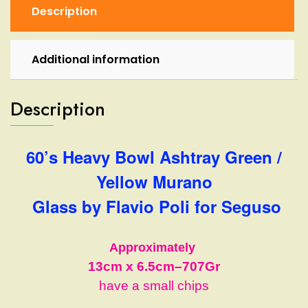
by
Description
Flavio
Poli
for
Additional information
Seguso
quantity
Description
60’s Heavy Bowl Ashtray Green /
Yellow Murano
Glass by Flavio Poli for Seguso
Approximately
13cm
x 6.5cm
–
707Gr
have a small chips