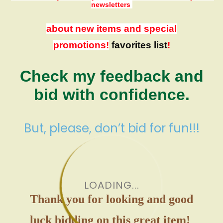
newsletters
about new items and special
promotions!
favorites list
!
Check my feedback and
bid with confidence.
But, please, don’t bid for fun!!!
LOADING...
Thank you for looking and good
luck bidding on this great item!