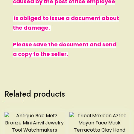
caused by the post office employee
is obliged to issue a document about
the damage.
Please save the document and send
a copy to the seller.
Related products