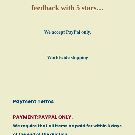
feedback with 5 stars…
We accept PayPal only.
Worldwide shipping
Payment Terms
PAYMENT:PAYPAL ONLY.
We require that all items be paid for within 3 days
of the end of the auction.