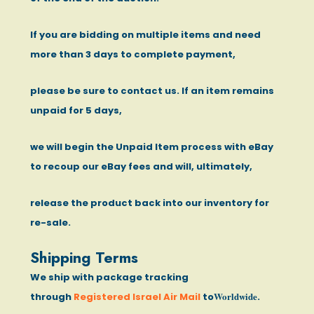
If you are bidding on multiple items and need
more than 3 days to complete payment,
please be sure to contact us. If an item remains
unpaid for 5 days,
we will begin the Unpaid Item process with eBay
to recoup our eBay fees and will, ultimately,
release the product back into our inventory for
re-sale.
Shipping Terms
We ship with package tracking
Worldwide
through
Registered Israel Air Mail
to
.