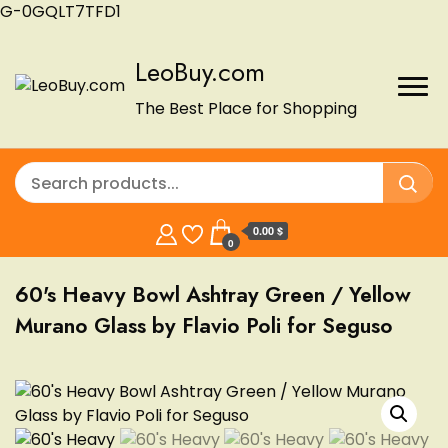
G-0GQLT7TFD1
LeoBuy.com
The Best Place for Shopping
0.00 $
0
60's Heavy Bowl Ashtray Green / Yellow
Murano Glass by Flavio Poli for Seguso