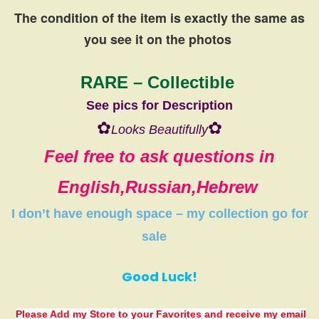
The condition of the item is exactly the same
as
you see it on the photos
RARE – Collectible
See pics for Description
✿
✿
Looks Beautifully
Feel free to ask questions in
English,Russian,Hebrew
I don’t have
enough space
–
my collection
go
for
sale
Good Luck!
Please Add my Store to your Favorites
and receive my email