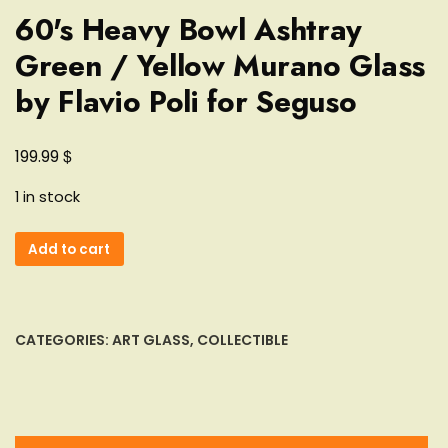
60's Heavy Bowl Ashtray
Green / Yellow Murano Glass
by Flavio Poli for Seguso
$
199.99
1 in stock
60's
Add to cart
Heavy
Bowl
Ashtray
Green
CATEGORIES:
ART GLASS
,
COLLECTIBLE
/
Yellow
Murano
Glass