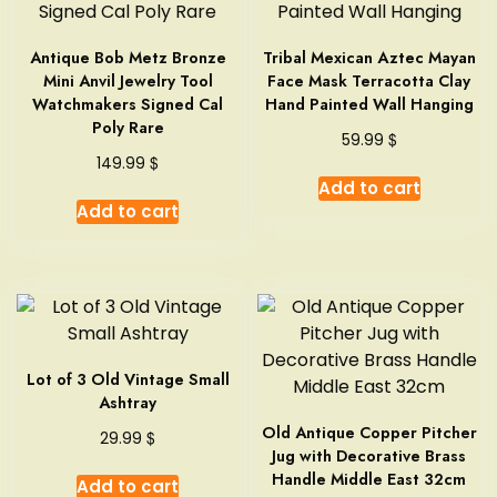
Antique Bob Metz Bronze
Tribal Mexican Aztec Mayan
Mini Anvil Jewelry Tool
Face Mask Terracotta Clay
Watchmakers Signed Cal
Hand Painted Wall Hanging
Poly Rare
$
59.99
$
149.99
Add to cart
Add to cart
Lot of 3 Old Vintage Small
Ashtray
Old Antique Copper Pitcher
$
29.99
Jug with Decorative Brass
Handle Middle East 32cm
Add to cart