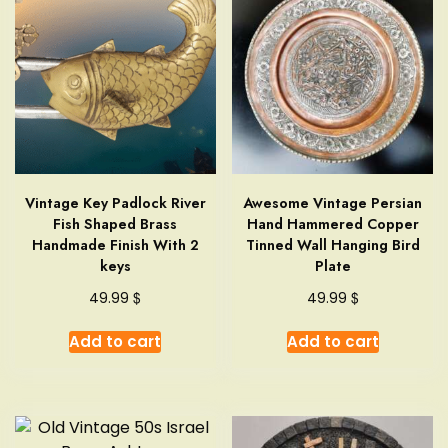
Vintage Key Padlock River
Awesome Vintage Persian
Fish Shaped Brass
Hand Hammered Copper
Handmade Finish With 2
Tinned Wall Hanging Bird
keys
Plate
$
$
49.99
49.99
Add to cart
Add to cart