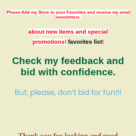
Please Add my Store to your Favorites
and receive my email
newsletters
about new items and special
promotions!
favorites list
!
Check my feedback and
bid with confidence.
But, please, don’t bid for fun!!!
Thank you for looking and good