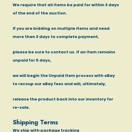
We require that all items be paid for within 3 days
of the end of the auction.
If you are bidding on multiple items and need
more than 3 days to complete payment,
please be sure to contact us. If an item remains
unpaid for 5 days,
we will begin the Unpaid Item process with eBay
to recoup our eBay fees and will, ultimately,
release the product back into our inventory for
re-sale.
Shipping Terms
We ship with package tracking