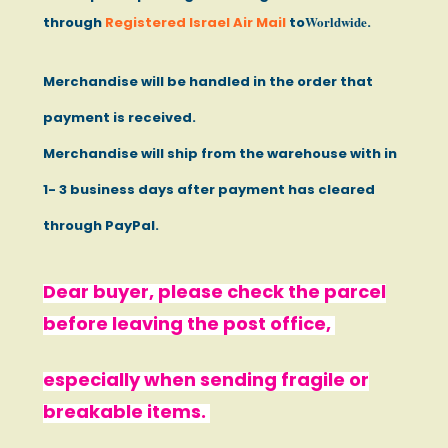
Worldwide
through
Registered Israel Air Mail
to
.
Merchandise will be handled in the order that
payment is received.
Merchandise will ship from the warehouse with in
1- 3 business days after payment has cleared
through PayPal.
Dear buyer, please check the parcel
before leaving the post office,
especially when sending fragile or
breakable items.