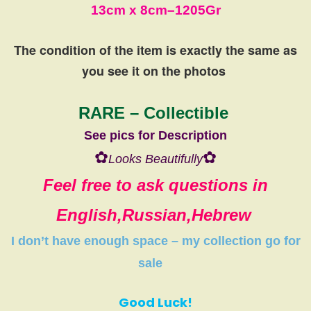
13cm
x 8cm
–
1205Gr
The condition of the item is exactly the same
as
you see it on the photos
RARE – Collectible
See pics for Description
✿
✿
Looks Beautifully
Feel free to ask questions in
English,Russian,Hebrew
I don’t have
enough space
–
my collection
go
for
sale
Good Luck!