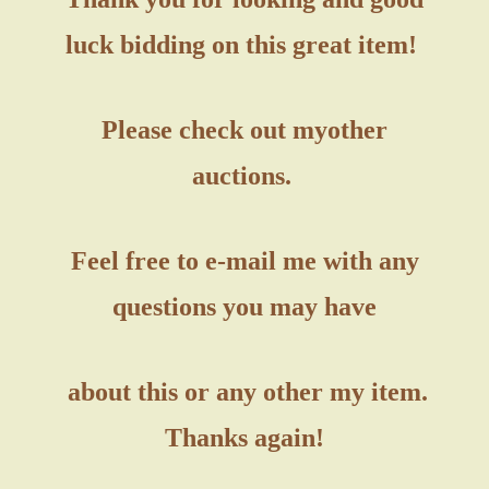
luck bidding on this great item!
Please check out my
other
auctions.
Feel free to e-mail me with any
questions you may have
about this or any other my item.
Thanks again!