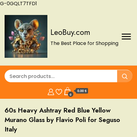
G-0GQLT7TFD1
LeoBuy.com
The Best Place for Shopping
0.00 $
0
60s Heavy Ashtray Red Blue Yellow
Murano Glass by Flavio Poli for Seguso
Italy