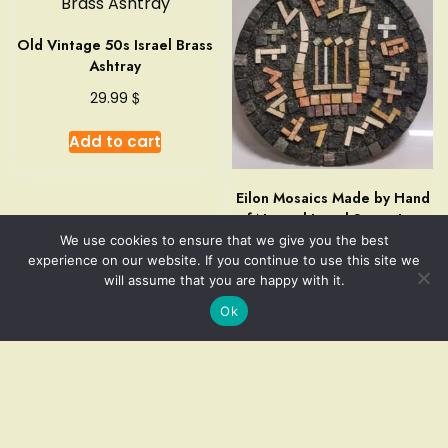
Old Vintage 50s Israel Brass
Ashtray
$
29.99
Add to cart
Eilon Mosaics Made by Hand
of Natural Israel Stone Lyre
of Four Strings Judaica
We use cookies to ensure that we give you the best
experience on our website. If you continue to use this site we
$
59.99
will assume that you are happy with it.
Ok
Add to cart
Add to cart