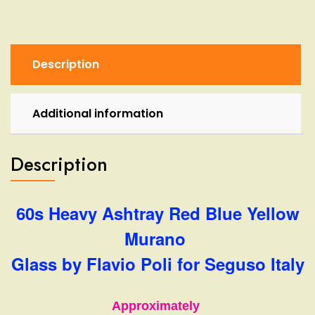
Murano
Glass
by
Flavio
Description
Poli
for
Seguso
Additional information
Italy
quantity
Description
60s Heavy Ashtray Red Blue Yellow
Murano
Glass by Flavio Poli for Seguso Italy
Approximately