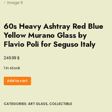
60s Heavy Ashtray Red Blue
Yellow Murano Glass by
Flavio Poli for Seguso Italy
$
249.99
1 in stock
60s
Add to cart
Heavy
Ashtray
Red
Blue
CATEGORIES:
ART GLASS
,
COLLECTIBLE
Yellow