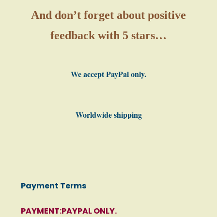
And don’t forget about positive
feedback with 5 stars…
We accept PayPal only.
Worldwide shipping
Payment Terms
PAYMENT:PAYPAL ONLY.