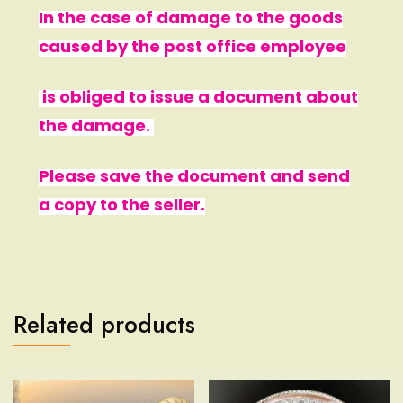
In the case of damage to the goods
caused by the post office employee
is obliged to issue a document about
the damage.
Please save the document and send
a copy to the seller.
Related products