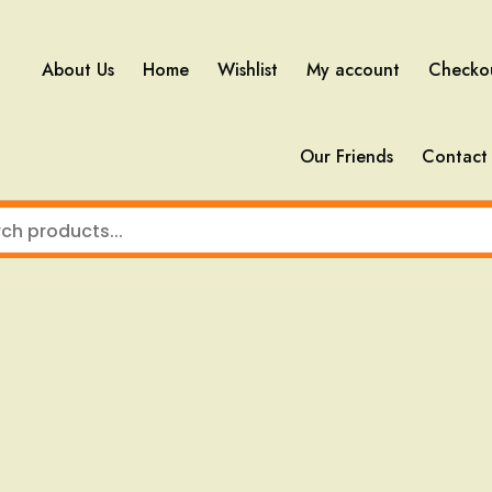
About Us
Home
Wishlist
My account
Checko
Our Friends
Contact