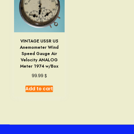
VINTAGE USSR U5
Anemometer Wind
Speed Gauge Air
Velocity ANALOG
Meter 1974 w/Box
$
99.99
Add to cart