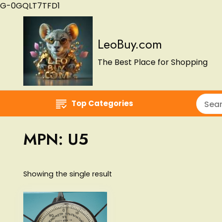
G-0GQLT7TFD1
LeoBuy.com
The Best Place for Shopping
Top Categories
MPN:
U5
Showing the single result