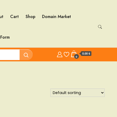
ut
Cart
Shop
Domain Market
 Form
0.00 $
0