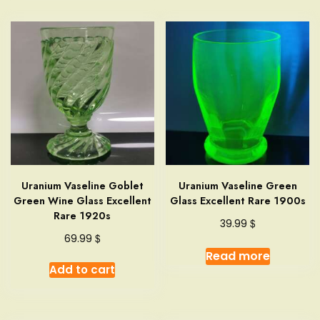
Uranium Vaseline Goblet
Uranium Vaseline Green
Green Wine Glass Excellent
Glass Excellent Rare 1900s
Rare 1920s
$
39.99
$
69.99
Read more
Add to cart