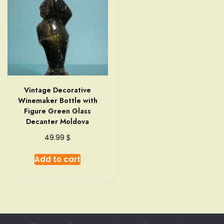
Vintage Decorative
Winemaker Bottle with
Figure Green Glass
Decanter Moldova
$
49.99
Add to cart