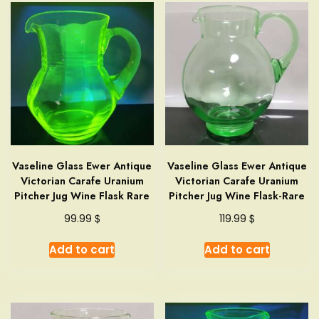
Vaseline Glass Ewer Antique
Vaseline Glass Ewer Antique
Victorian Carafe Uranium
Victorian Carafe Uranium
Pitcher Jug Wine Flask Rare
Pitcher Jug Wine Flask-Rare
$
$
99.99
119.99
Add to cart
Add to cart