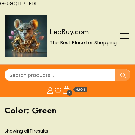
G-0GQLT7TFD1
LeoBuy.com
The Best Place for Shopping
0.00 $
0
Color:
Green
Showing all 11 results