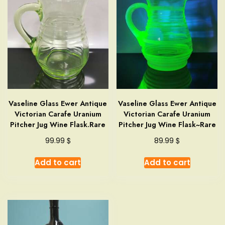
Vaseline Glass Ewer Antique
Vaseline Glass Ewer Antique
Victorian Carafe Uranium
Victorian Carafe Uranium
Pitcher Jug Wine Flask.Rare
Pitcher Jug Wine Flask~Rare
$
$
99.99
89.99
Add to cart
Add to cart