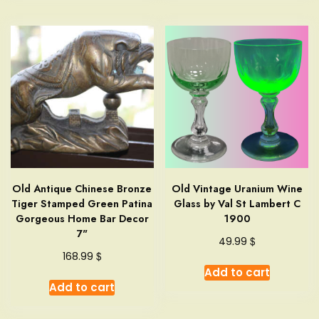
Old Antique Chinese Bronze
Old Vintage Uranium Wine
Tiger Stamped Green Patina
Glass by Val St Lambert C
Gorgeous Home Bar Decor
1900
7"
$
49.99
$
168.99
Add to cart
Add to cart