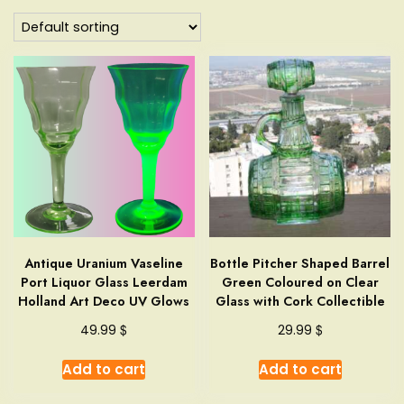
Antique Uranium Vaseline
Bottle Pitcher Shaped Barrel
Port Liquor Glass Leerdam
Green Coloured on Clear
Holland Art Deco UV Glows
Glass with Cork Collectible
$
$
49.99
29.99
Add to cart
Add to cart